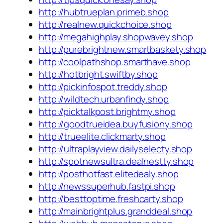
http://hubtrueplan.primeb.shop
http://realnew.quickchoice.shop
http://megahighplay.shopwavey.shop
http://purebrightnew.smartbaskety.shop
http://coolpathshop.smarthave.shop
http://hotbright.swiftby.shop
http://pickinfospot.treddy.shop
http://wildtech.urbanfindy.shop
http://picktalkpost.brightmy.shop
http://goodtrueidea.buyfusiony.shop
http://trueelite.clickmarty.shop
http://ultraplayview.dailyselecty.shop
http://spotnewsultra.dealnestty.shop
http://posthotfast.elitedealy.shop
http://newssuperhub.fastpi.shop
http://besttoptime.freshcarty.shop
http://mainbrightplus.granddeal.shop