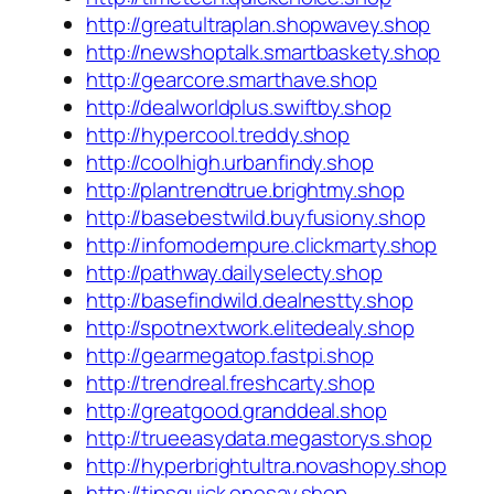
http://greatultraplan.shopwavey.shop
http://newshoptalk.smartbaskety.shop
http://gearcore.smarthave.shop
http://dealworldplus.swiftby.shop
http://hypercool.treddy.shop
http://coolhigh.urbanfindy.shop
http://plantrendtrue.brightmy.shop
http://basebestwild.buyfusiony.shop
http://infomodernpure.clickmarty.shop
http://pathway.dailyselecty.shop
http://basefindwild.dealnestty.shop
http://spotnextwork.elitedealy.shop
http://gearmegatop.fastpi.shop
http://trendreal.freshcarty.shop
http://greatgood.granddeal.shop
http://trueeasydata.megastorys.shop
http://hyperbrightultra.novashopy.shop
http://tipsquick.onesay.shop