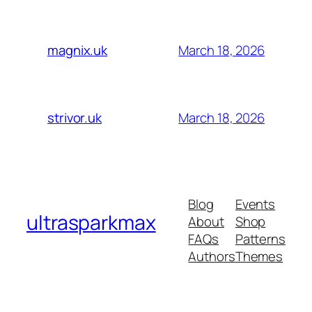
March 18, 2026
magnix.uk
March 18, 2026
strivor.uk
Blog
Events
ultrasparkmax
About
Shop
FAQs
Patterns
Authors
Themes