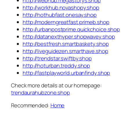
http://webhub.megastorys.shop
http://workhub.novashopy.shop
http://hothubfast.onesay.shop
http://moderngreatfast.primeb.shop
http://urbanpostprime.quickchoice.shop
http://datanexthyper.shopwavey.shop
http://bestfresh.smartbaskety.shop
http://liveguidezen.smarthave.shop
http://trendstar.swiftby.shop
http://hoturban.treddy.shop
http://fastplayworld.urbanfindy.shop
Check more details at our homepage:
trendaurahubzone.shop
Recommended:
Home