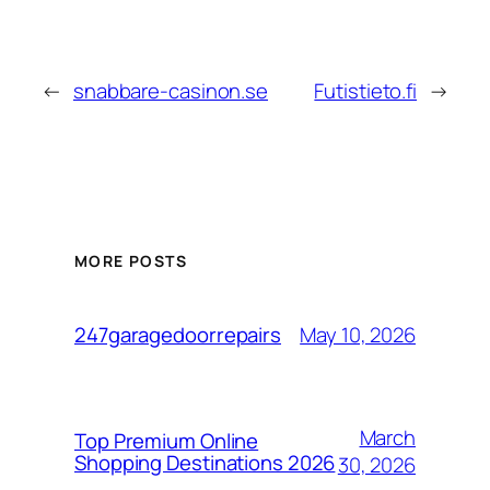
←
snabbare-casinon.se
Futistieto.fi
→
MORE POSTS
May 10, 2026
247garagedoorrepairs
March
Top Premium Online
Shopping Destinations 2026
30, 2026