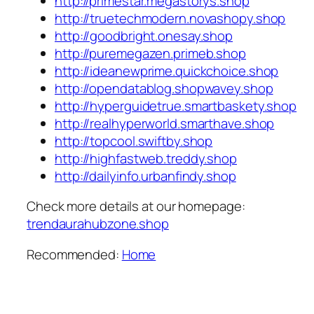
http://primestar.megastorys.shop
http://truetechmodern.novashopy.shop
http://goodbright.onesay.shop
http://puremegazen.primeb.shop
http://ideanewprime.quickchoice.shop
http://opendatablog.shopwavey.shop
http://hyperguidetrue.smartbaskety.shop
http://realhyperworld.smarthave.shop
http://topcool.swiftby.shop
http://highfastweb.treddy.shop
http://dailyinfo.urbanfindy.shop
Check more details at our homepage:
trendaurahubzone.shop
Recommended:
Home