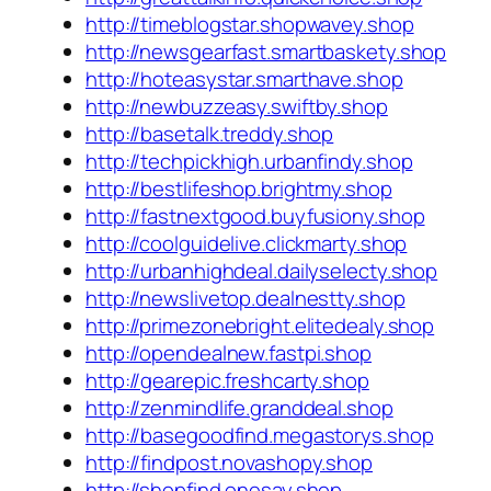
http://timeblogstar.shopwavey.shop
http://newsgearfast.smartbaskety.shop
http://hoteasystar.smarthave.shop
http://newbuzzeasy.swiftby.shop
http://basetalk.treddy.shop
http://techpickhigh.urbanfindy.shop
http://bestlifeshop.brightmy.shop
http://fastnextgood.buyfusiony.shop
http://coolguidelive.clickmarty.shop
http://urbanhighdeal.dailyselecty.shop
http://newslivetop.dealnestty.shop
http://primezonebright.elitedealy.shop
http://opendealnew.fastpi.shop
http://gearepic.freshcarty.shop
http://zenmindlife.granddeal.shop
http://basegoodfind.megastorys.shop
http://findpost.novashopy.shop
http://shopfind.onesay.shop