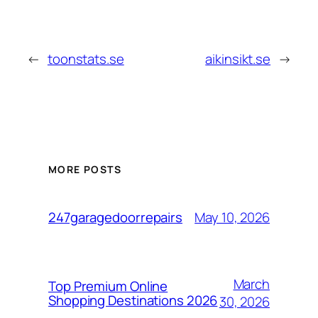
←
toonstats.se
aikinsikt.se
→
MORE POSTS
May 10, 2026
247garagedoorrepairs
March
Top Premium Online
Shopping Destinations 2026
30, 2026