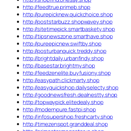
http://feedtrue.primeb.shop
http://purepicknew.quickchoice.shop
http://poststarbuzz.shopwavey.shop
http://sitetimepick.smartbaskety.shop
http://tipsnewszone.smarthave.shop
http://pureepicnew.swiftby.shop
http://posturbanquick.treddy.shop
http://brightdaily.urbanfindy.shop
http://basestar.brightmy.shop
http://feedzenelite.buyfusiony.shop
http://easypath.clickmarty.shop
http://easyquickshop.dailyselecty.shop
http://goodnewsfresh.dealnestty.shop
http://topwaypick.elitedealy.shop
http://modernpure.fastpi.shop
http://infosupershop.freshcarty.shop
http://timezenspot.granddeal.shop