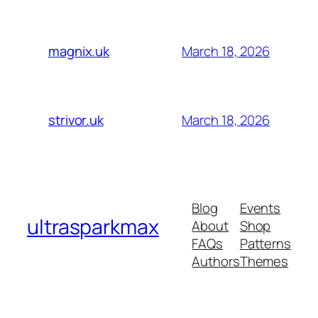
March 18, 2026
magnix.uk
March 18, 2026
strivor.uk
Blog
Events
ultrasparkmax
About
Shop
FAQs
Patterns
Authors
Themes