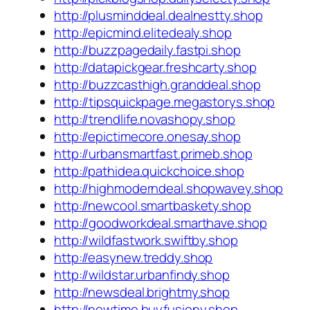
http://plusminddeal.dealnestty.shop
http://epicmind.elitedealy.shop
http://buzzpagedaily.fastpi.shop
http://datapickgear.freshcarty.shop
http://buzzcasthigh.granddeal.shop
http://tipsquickpage.megastorys.shop
http://trendlife.novashopy.shop
http://epictimecore.onesay.shop
http://urbansmartfast.primeb.shop
http://pathidea.quickchoice.shop
http://highmoderndeal.shopwavey.shop
http://newcool.smartbaskety.shop
http://goodworkdeal.smarthave.shop
http://wildfastwork.swiftby.shop
http://easynew.treddy.shop
http://wildstar.urbanfindy.shop
http://newsdeal.brightmy.shop
http://newtime.buyfusiony.shop