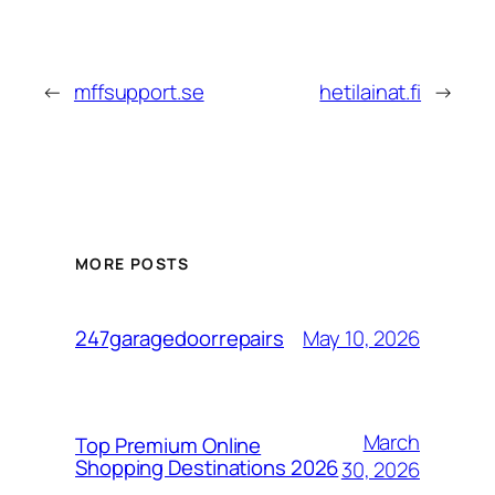
←
mffsupport.se
hetilainat.fi
→
MORE POSTS
May 10, 2026
247garagedoorrepairs
March
Top Premium Online
Shopping Destinations 2026
30, 2026