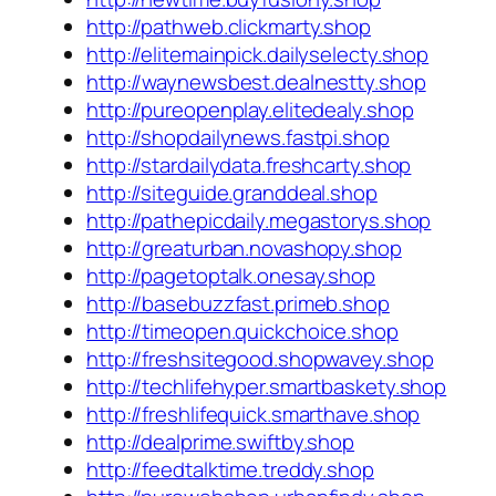
http://pathweb.clickmarty.shop
http://elitemainpick.dailyselecty.shop
http://waynewsbest.dealnestty.shop
http://pureopenplay.elitedealy.shop
http://shopdailynews.fastpi.shop
http://stardailydata.freshcarty.shop
http://siteguide.granddeal.shop
http://pathepicdaily.megastorys.shop
http://greaturban.novashopy.shop
http://pagetoptalk.onesay.shop
http://basebuzzfast.primeb.shop
http://timeopen.quickchoice.shop
http://freshsitegood.shopwavey.shop
http://techlifehyper.smartbaskety.shop
http://freshlifequick.smarthave.shop
http://dealprime.swiftby.shop
http://feedtalktime.treddy.shop