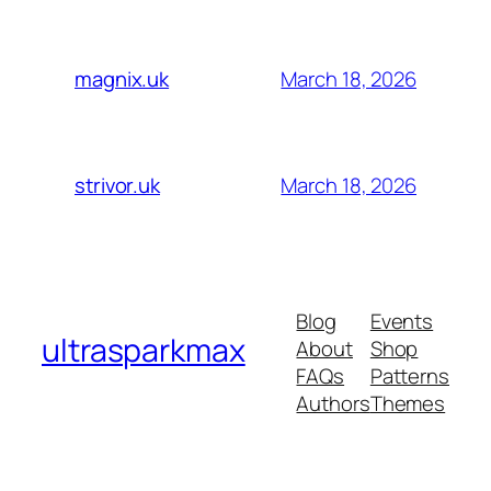
March 18, 2026
magnix.uk
March 18, 2026
strivor.uk
Blog
Events
ultrasparkmax
About
Shop
FAQs
Patterns
Authors
Themes