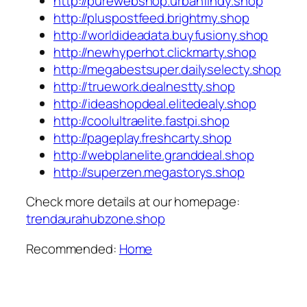
http://purewebshop.urbanfindy.shop
http://pluspostfeed.brightmy.shop
http://worldideadata.buyfusiony.shop
http://newhyperhot.clickmarty.shop
http://megabestsuper.dailyselecty.shop
http://truework.dealnestty.shop
http://ideashopdeal.elitedealy.shop
http://coolultraelite.fastpi.shop
http://pageplay.freshcarty.shop
http://webplanelite.granddeal.shop
http://superzen.megastorys.shop
Check more details at our homepage:
trendaurahubzone.shop
Recommended:
Home