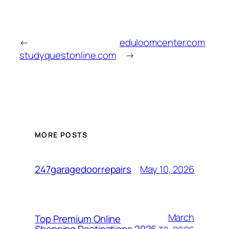
←
eduloomcenter.com
studyquestonline.com
→
MORE POSTS
May 10, 2026
247garagedoorrepairs
March
Top Premium Online