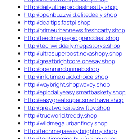
http://dailyultraepic.dealnestty.shop
http://openbuzzwild.elitedealy.shop
http://dealtips.fastpi.shop
http://primeurbannews.freshcarty.shop
http://feedmegaepic.granddeal.shop
http://techwilddaily.megastorys.shop
http://ultrasuperpost.novashopy.shop
http://greatbrightcore.onesay.shop
http://openmind.primeb.shop
http://infotime.quickchoice.shop
http://waybright.shopwavey.shop
http://epicdailyeasy.smartbaskety.shop
http://easygreatsuper.smarthave.shop
http://greatworksite.swiftby.shop
http://trueworld.treddy.shop
http://wildmega.urbanfindy.shop
http://techmegaeasy.brightmy.shop
http://toptimemind.buyfusiony.shop