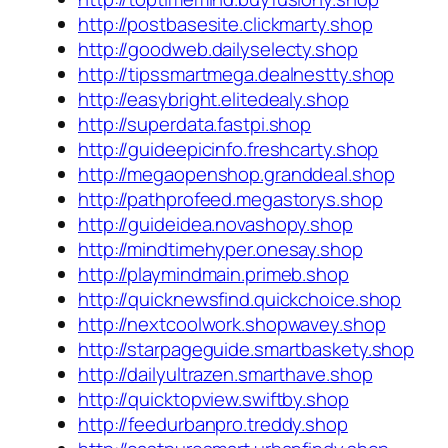
http://postbasesite.clickmarty.shop
http://goodweb.dailyselecty.shop
http://tipssmartmega.dealnestty.shop
http://easybright.elitedealy.shop
http://superdata.fastpi.shop
http://guideepicinfo.freshcarty.shop
http://megaopenshop.granddeal.shop
http://pathprofeed.megastorys.shop
http://guideidea.novashopy.shop
http://mindtimehyper.onesay.shop
http://playmindmain.primeb.shop
http://quicknewsfind.quickchoice.shop
http://nextcoolwork.shopwavey.shop
http://starpageguide.smartbaskety.shop
http://dailyultrazen.smarthave.shop
http://quicktopview.swiftby.shop
http://feedurbanpro.treddy.shop