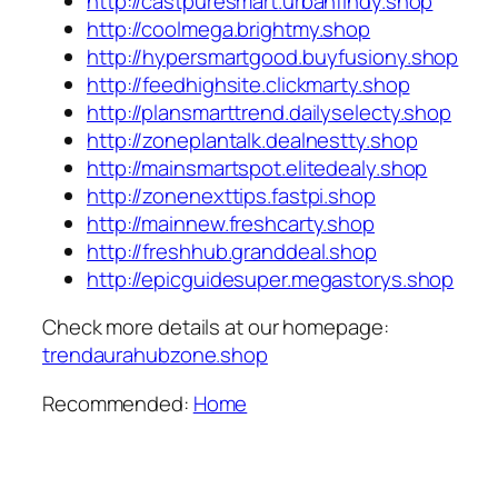
http://castpuresmart.urbanfindy.shop
http://coolmega.brightmy.shop
http://hypersmartgood.buyfusiony.shop
http://feedhighsite.clickmarty.shop
http://plansmarttrend.dailyselecty.shop
http://zoneplantalk.dealnestty.shop
http://mainsmartspot.elitedealy.shop
http://zonenexttips.fastpi.shop
http://mainnew.freshcarty.shop
http://freshhub.granddeal.shop
http://epicguidesuper.megastorys.shop
Check more details at our homepage:
trendaurahubzone.shop
Recommended:
Home