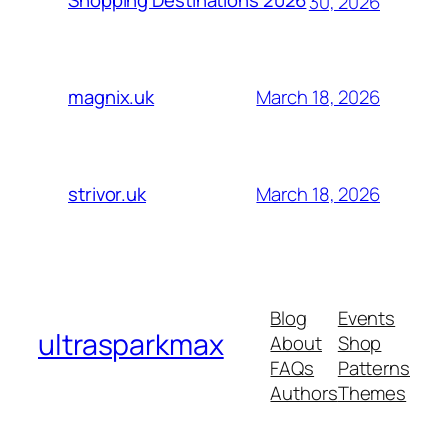
Shopping Destinations 2026
30, 2026
March 18, 2026
magnix.uk
March 18, 2026
strivor.uk
Blog
Events
ultrasparkmax
About
Shop
FAQs
Patterns
Authors
Themes