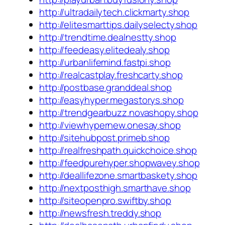
http://ultradailytech.clickmarty.shop
http://elitesmarttips.dailyselecty.shop
http://trendtime.dealnestty.shop
http://feedeasy.elitedealy.shop
http://urbanlifemind.fastpi.shop
http://realcastplay.freshcarty.shop
http://postbase.granddeal.shop
http://easyhyper.megastorys.shop
http://trendgearbuzz.novashopy.shop
http://viewhypernew.onesay.shop
http://sitehubpost.primeb.shop
http://realfreshpath.quickchoice.shop
http://feedpurehyper.shopwavey.shop
http://deallifezone.smartbaskety.shop
http://nextposthigh.smarthave.shop
http://siteopenpro.swiftby.shop
http://newsfresh.treddy.shop