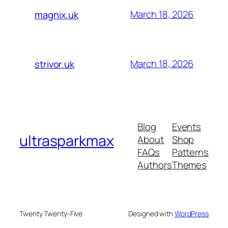
March 18, 2026
magnix.uk
March 18, 2026
strivor.uk
Blog
Events
ultrasparkmax
About
Shop
FAQs
Patterns
Authors
Themes
Twenty Twenty-Five
Designed with
WordPress