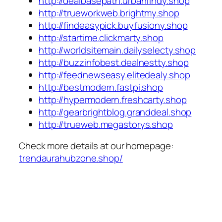
http://dealbasepath.urbanfindy.shop
http://trueworkweb.brightmy.shop
http://findeasypick.buyfusiony.shop
http://startime.clickmarty.shop
http://worldsitemain.dailyselecty.shop
http://buzzinfobest.dealnestty.shop
http://feednewseasy.elitedealy.shop
http://bestmodern.fastpi.shop
http://hypermodern.freshcarty.shop
http://gearbrightblog.granddeal.shop
http://trueweb.megastorys.shop
Check more details at our homepage:
trendaurahubzone.shop/