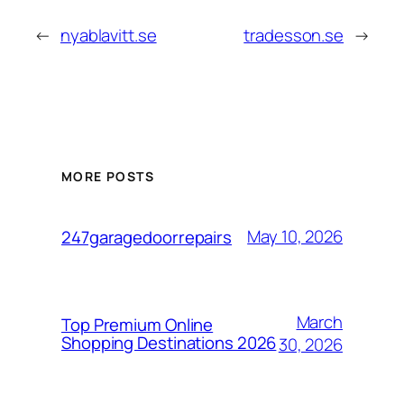
←
nyablavitt.se
tradesson.se
→
MORE POSTS
May 10, 2026
247garagedoorrepairs
March
Top Premium Online
Shopping Destinations 2026
30, 2026