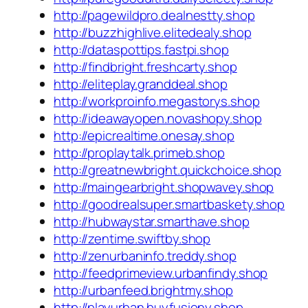
http://pagewildpro.dealnestty.shop
http://buzzhighlive.elitedealy.shop
http://dataspottips.fastpi.shop
http://findbright.freshcarty.shop
http://eliteplay.granddeal.shop
http://workproinfo.megastorys.shop
http://ideawayopen.novashopy.shop
http://epicrealtime.onesay.shop
http://proplaytalk.primeb.shop
http://greatnewbright.quickchoice.shop
http://maingearbright.shopwavey.shop
http://goodrealsuper.smartbaskety.shop
http://hubwaystar.smarthave.shop
http://zentime.swiftby.shop
http://zenurbaninfo.treddy.shop
http://feedprimeview.urbanfindy.shop
http://urbanfeed.brightmy.shop
http://playurban.buyfusiony.shop