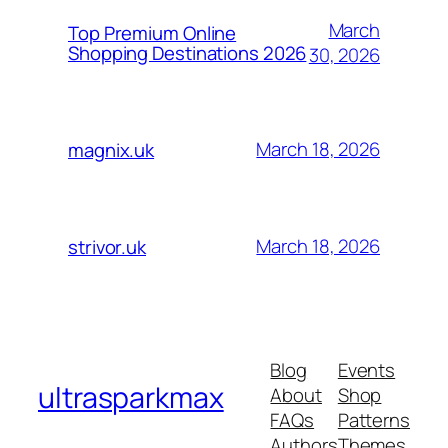
March
Top Premium Online
Shopping Destinations 2026
30, 2026
March 18, 2026
magnix.uk
March 18, 2026
strivor.uk
Blog
Events
ultrasparkmax
About
Shop
FAQs
Patterns
Authors
Themes