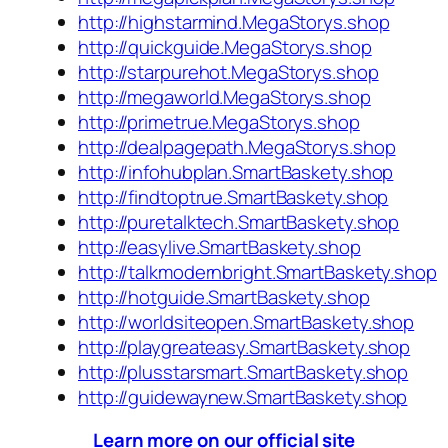
http://highstarmind.MegaStorys.shop
http://quickguide.MegaStorys.shop
http://starpurehot.MegaStorys.shop
http://megaworld.MegaStorys.shop
http://primetrue.MegaStorys.shop
http://dealpagepath.MegaStorys.shop
http://infohubplan.SmartBaskety.shop
http://findtoptrue.SmartBaskety.shop
http://puretalktech.SmartBaskety.shop
http://easylive.SmartBaskety.shop
http://talkmodernbright.SmartBaskety.shop
http://hotguide.SmartBaskety.shop
http://worldsiteopen.SmartBaskety.shop
http://playgreateasy.SmartBaskety.shop
http://plusstarsmart.SmartBaskety.shop
http://guidewaynew.SmartBaskety.shop
Learn more on our official site