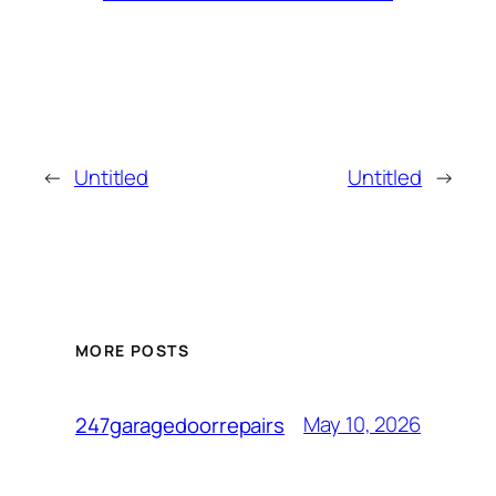
←
Untitled
Untitled
→
MORE POSTS
May 10, 2026
247garagedoorrepairs