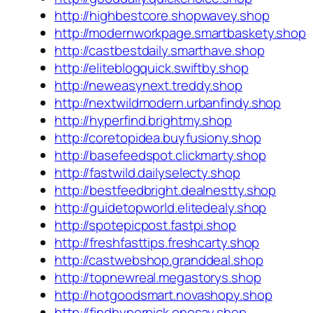
http://highbestcore.shopwavey.shop
http://modernworkpage.smartbaskety.shop
http://castbestdaily.smarthave.shop
http://eliteblogquick.swiftby.shop
http://neweasynext.treddy.shop
http://nextwildmodern.urbanfindy.shop
http://hyperfind.brightmy.shop
http://coretopidea.buyfusiony.shop
http://basefeedspot.clickmarty.shop
http://fastwild.dailyselecty.shop
http://bestfeedbright.dealnestty.shop
http://guidetopworld.elitedealy.shop
http://spotepicpost.fastpi.shop
http://freshfasttips.freshcarty.shop
http://castwebshop.granddeal.shop
http://topnewreal.megastorys.shop
http://hotgoodsmart.novashopy.shop
http://findhyperpick.onesay.shop