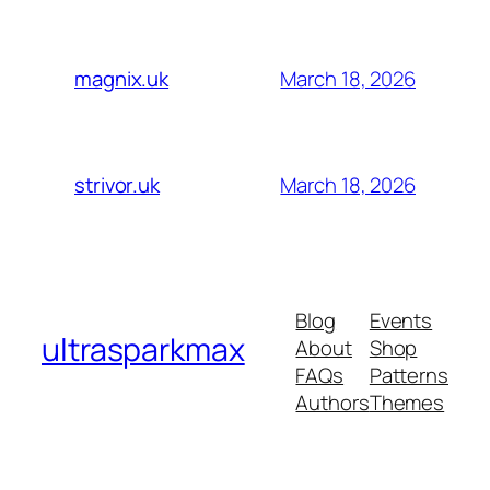
March 18, 2026
magnix.uk
March 18, 2026
strivor.uk
Blog
Events
ultrasparkmax
About
Shop
FAQs
Patterns
Authors
Themes