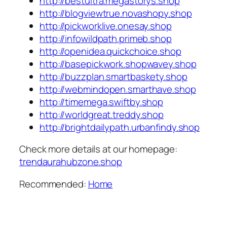
http://bestultra.megastorys.shop
http://blogviewtrue.novashopy.shop
http://pickworklive.onesay.shop
http://infowildpath.primeb.shop
http://openidea.quickchoice.shop
http://basepickwork.shopwavey.shop
http://buzzplan.smartbaskety.shop
http://webmindopen.smarthave.shop
http://timemega.swiftby.shop
http://worldgreat.treddy.shop
http://brightdailypath.urbanfindy.shop
Check more details at our homepage:
trendaurahubzone.shop
Recommended:
Home