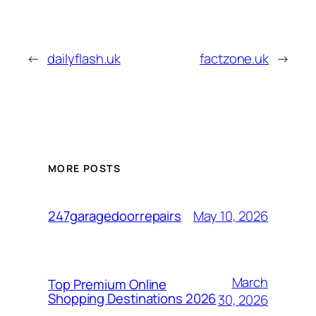
←
dailyflash.uk
factzone.uk
→
MORE POSTS
May 10, 2026
247garagedoorrepairs
March
Top Premium Online
Shopping Destinations 2026
30, 2026