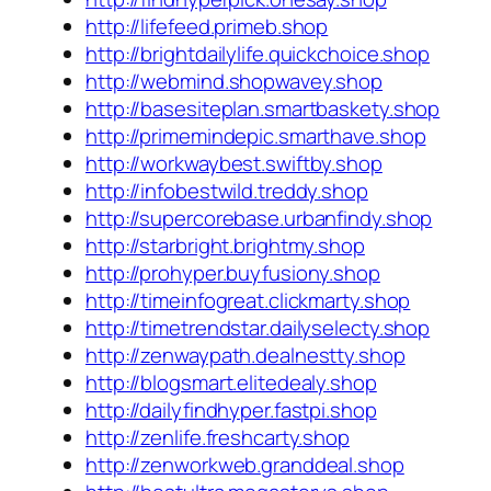
http://lifefeed.primeb.shop
http://brightdailylife.quickchoice.shop
http://webmind.shopwavey.shop
http://basesiteplan.smartbaskety.shop
http://primemindepic.smarthave.shop
http://workwaybest.swiftby.shop
http://infobestwild.treddy.shop
http://supercorebase.urbanfindy.shop
http://starbright.brightmy.shop
http://prohyper.buyfusiony.shop
http://timeinfogreat.clickmarty.shop
http://timetrendstar.dailyselecty.shop
http://zenwaypath.dealnestty.shop
http://blogsmart.elitedealy.shop
http://dailyfindhyper.fastpi.shop
http://zenlife.freshcarty.shop
http://zenworkweb.granddeal.shop