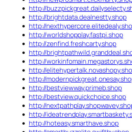
http://buzzpickgreat.dailyselecty.
http://brightdata.dealnestty.shop
http://nexthypercore.elitedealy.sh
http://worldshopplay.fastpi.shop
http://zenfind.freshcarty.shop
http://brightpathwild.granddeal.sh
http://workinfomain.megastorys.s
http://elitehypertalk.novashopy.sh
http://modernpickgreat.onesay.sh
http://bestviewway.primeb.shop
http://bestview.quickchoice.shop
http://nextpathplay.shopwavey.sho
http://ideatrendplay.smartbaskety.
http://hoteasy.smarthave.shop