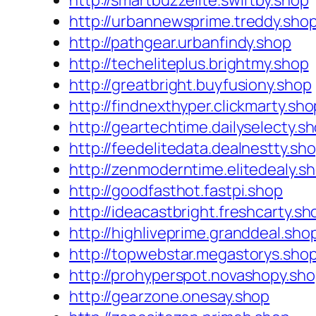
http://smartbuzzelite.swiftby.shop
http://urbannewsprime.treddy.sho
http://pathgear.urbanfindy.shop
http://techeliteplus.brightmy.shop
http://greatbright.buyfusiony.shop
http://findnexthyper.clickmarty.sho
http://geartechtime.dailyselecty.s
http://feedelitedata.dealnestty.sh
http://zenmoderntime.elitedealy.s
http://goodfasthot.fastpi.shop
http://ideacastbright.freshcarty.sh
http://highliveprime.granddeal.sho
http://topwebstar.megastorys.sho
http://prohyperspot.novashopy.sh
http://gearzone.onesay.shop