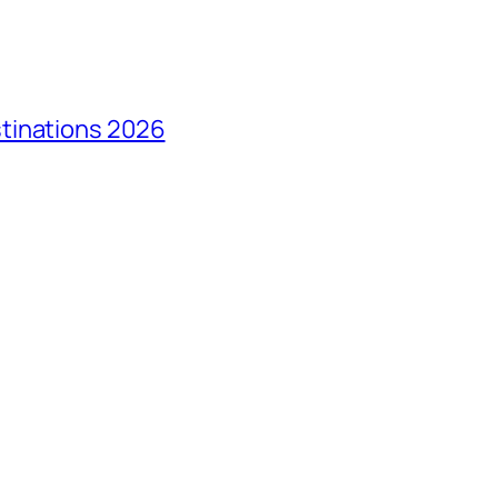
tinations 2026