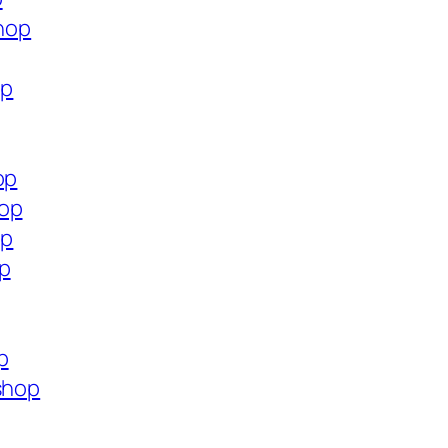
shop
op
op
hop
op
op
p
shop