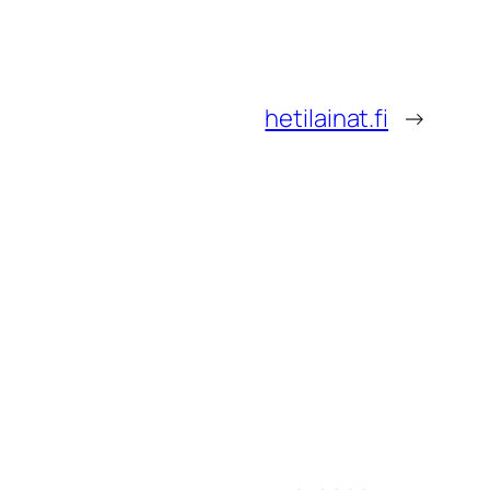
hetilainat.fi
→