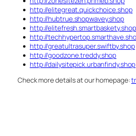
http://zonesitezen.primeb.shop
http://elitegreat.quickchoice.shop
http://hubtrue.shopwavey.shop
http://elitefresh.smartbaskety.sho
http://techhypertop.smarthave.sh
http://greatultrasuper.swiftby.shop
http://goodzone.treddy.shop
http://dailysitepick.urbanfindy.shop
Check more details at our homepage:
t