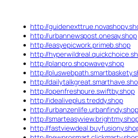
http://guidenexttrue.novashopy.sh
http://urbannewspost.onesay.shop
http://easyepicwork.primeb.shop
http://hyperwildreal.quickchoice.s
http://planpro.shopwavey.shop
http://pluswebpath.smartbaskety.
http://dailytalkgreat.smarthave.sh
http://openfreshpure.swiftby.shop
http://idealiveplus.treddy.shop
http://urbanzenlife.urbanfindy.sho
http://smarteasyview.brightmy.sho
http://fastviewdeal.buyfusiony.sho
http://newprosmart.clickmarty.sho