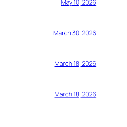
May 10, 2026
March 30, 2026
March 18, 2026
March 18, 2026