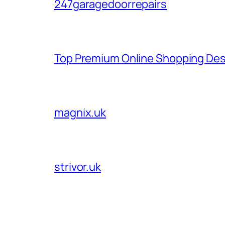
247garagedoorrepairs
Top Premium Online Shopping Des
magnix.uk
strivor.uk