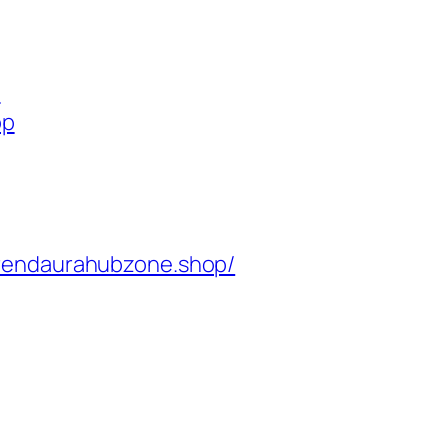
p
op
rendaurahubzone.shop/