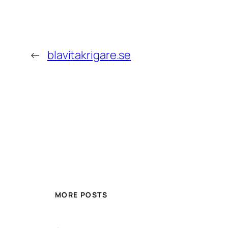
←
blavitakrigare.se
MORE POSTS