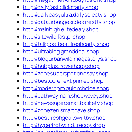
http://dailyfast.clickmarty.shop
http://dailyeasyultra.dailyselecty.shop
http://dataurbangear.dealnestty.shop
http://mainhigh.elitedealy.shop
http://sitewild.fastpi.shop
http://talkpostbest.freshcarty.shop
http://ultrablog.granddeal.shop
http://blogurbanwild.megastorys.shop
http://hubplus.novashopy.shop
http://zonesuperspot.onesay.shop
http://bestcorenext.primeb.shop
http://modernpro.quickchoice.shop
http://pathwaymain.shopwavey.shop
http://newssuper.smartbaskety.shop
http://zonezen.smarthave.shop
http://bestfreshgear.swiftby.shop
http://hyperhotworld.treddy.shop