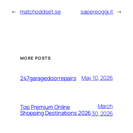
←
matchoddset.se
sapereoggi.it
→
MORE POSTS
May 10, 2026
247garagedoorrepairs
March
Top Premium Online
Shopping Destinations 2026
30, 2026