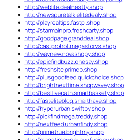
http://weblife.dealnestty.shop
http://newspuretalk.elitedealy.shop
http://playrealtips.fastpi.shop
http://starmainpro.freshcarty.shop
http://goodpage.granddeal.shop
http://castprohot.megastorys.shop
http://waynew.novashopy.shop
http://epicfindbuzz.onesay.shop
http://freshsite.primeb.shop
http://plusgoodfeed.quickchoice.shop
http://brightnexttime.shopwavey.shop
http://bestlivepath.smartbaskety.shop
http://fasteliteblog.smarthave.shop
http://hyperurban.swiftby.shop
http://pickfindmega.treddy.shop
http://nextfeed.urbanfindy.shop
http://primetrue.brightmy.shop
http://megatimework.buyfusiony.shop