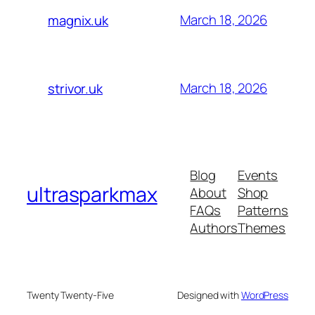
March 18, 2026
magnix.uk
March 18, 2026
strivor.uk
Blog
Events
ultrasparkmax
About
Shop
FAQs
Patterns
Authors
Themes
Twenty Twenty-Five
Designed with
WordPress