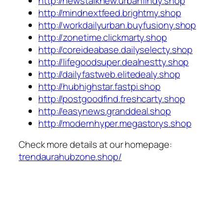
http://newstalknew.urbanfindy.shop
http://mindnextfeed.brightmy.shop
http://workdailyurban.buyfusiony.shop
http://zonetime.clickmarty.shop
http://coreideabase.dailyselecty.shop
http://lifegoodsuper.dealnestty.shop
http://dailyfastweb.elitedealy.shop
http://hubhighstar.fastpi.shop
http://postgoodfind.freshcarty.shop
http://easynews.granddeal.shop
http://modernhyper.megastorys.shop
Check more details at our homepage:
trendaurahubzone.shop/