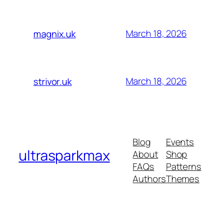
March 18, 2026
magnix.uk
March 18, 2026
strivor.uk
Blog
Events
ultrasparkmax
About
Shop
FAQs
Patterns
Authors
Themes