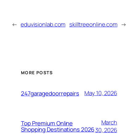
←
eduvisionlab.com
skilltreeonline.com
→
MORE POSTS
May 10, 2026
247garagedoorrepairs
March
Top Premium Online
Shopping Destinations 2026
30, 2026