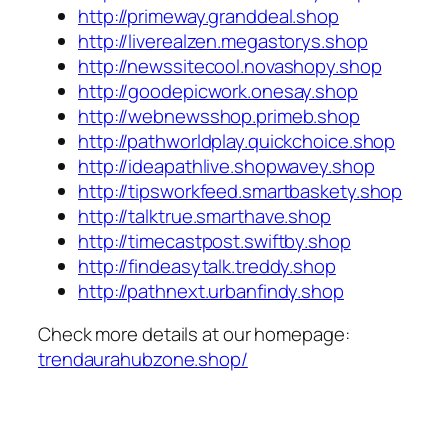
http://primeway.granddeal.shop
http://liverealzen.megastorys.shop
http://newssitecool.novashopy.shop
http://goodepicwork.onesay.shop
http://webnewsshop.primeb.shop
http://pathworldplay.quickchoice.shop
http://ideapathlive.shopwavey.shop
http://tipsworkfeed.smartbaskety.shop
http://talktrue.smarthave.shop
http://timecastpost.swiftby.shop
http://findeasytalk.treddy.shop
http://pathnext.urbanfindy.shop
Check more details at our homepage:
trendaurahubzone.shop/