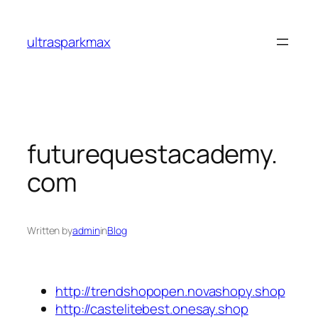
Skip
to
ultrasparkmax
content
futurequestacademy.
com
Written by
admin
in
Blog
http://trendshopopen.novashopy.shop
http://castelitebest.onesay.shop