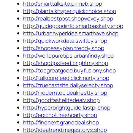
http://smarttalksite.primeb.shop
http://plantalkhyper.quickchoice.shop
http://realbestpost.shopwavey.shop
http://guidegoodinfo.smartbaskety.shop
http://urbanhyperidea.smarthave.shop
http://quickworkdata.swiftby.shop
http://shopeasyplan.treddy.shop
http://worldpuretips.urbanfindy.shop
http://shoptipsfeed.brightmy.shop
http://topgreatgood.buyfusiony.shop
http://talkcorefeed.clickmarty.shop
http://truecastsite.dailyselecty.shop
http://moderntop.dealnestty.shop
http://goodfast.elitedealy.shop
http://hyperbrightguide.fastpi.shop
http://epichot.freshcarty.shop
http://findnext.granddeal.shop
http://ideatrend.megastorys.shop