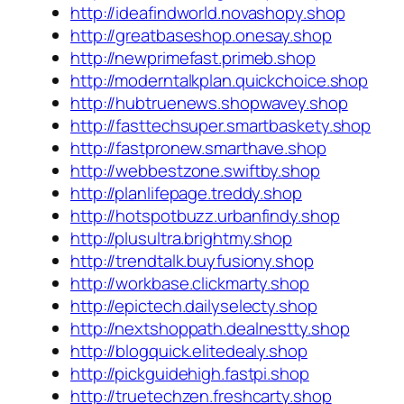
http://ideafindworld.novashopy.shop
http://greatbaseshop.onesay.shop
http://newprimefast.primeb.shop
http://moderntalkplan.quickchoice.shop
http://hubtruenews.shopwavey.shop
http://fasttechsuper.smartbaskety.shop
http://fastpronew.smarthave.shop
http://webbestzone.swiftby.shop
http://planlifepage.treddy.shop
http://hotspotbuzz.urbanfindy.shop
http://plusultra.brightmy.shop
http://trendtalk.buyfusiony.shop
http://workbase.clickmarty.shop
http://epictech.dailyselecty.shop
http://nextshoppath.dealnestty.shop
http://blogquick.elitedealy.shop
http://pickguidehigh.fastpi.shop
http://truetechzen.freshcarty.shop