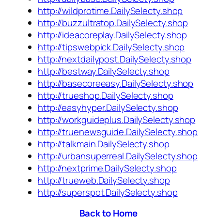
http://wildprotime.DailySelecty.shop
http://buzzultratop.DailySelecty.shop
http://ideacoreplay.DailySelecty.shop
http://tipswebpick.DailySelecty.shop
http://nextdailypost.DailySelecty.shop
http://bestway.DailySelecty.shop
http://basecoreeasy.DailySelecty.shop
http://trueshop.DailySelecty.shop
http://easyhyper.DailySelecty.shop
http://workguideplus.DailySelecty.shop
http://truenewsguide.DailySelecty.shop
http://talkmain.DailySelecty.shop
http://urbansuperreal.DailySelecty.shop
http://nextprime.DailySelecty.shop
http://trueweb.DailySelecty.shop
http://superspot.DailySelecty.shop
Back to Home