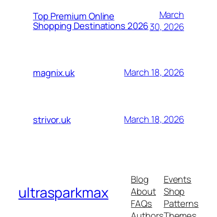
March
Top Premium Online
Shopping Destinations 2026
30, 2026
March 18, 2026
magnix.uk
March 18, 2026
strivor.uk
Blog
Events
ultrasparkmax
About
Shop
FAQs
Patterns
Authors
Themes