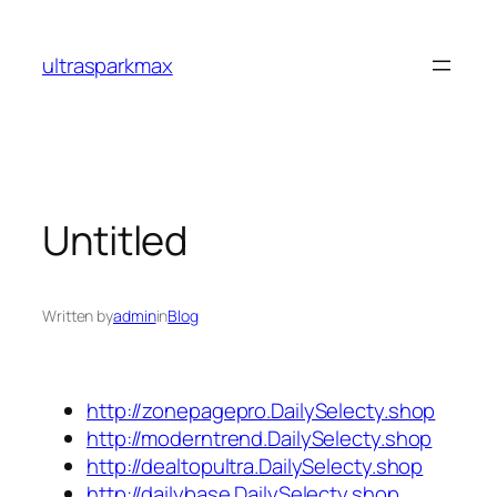
Skip
to
ultrasparkmax
content
Untitled
Written by
admin
in
Blog
http://zonepagepro.DailySelecty.shop
http://moderntrend.DailySelecty.shop
http://dealtopultra.DailySelecty.shop
http://dailybase.DailySelecty.shop