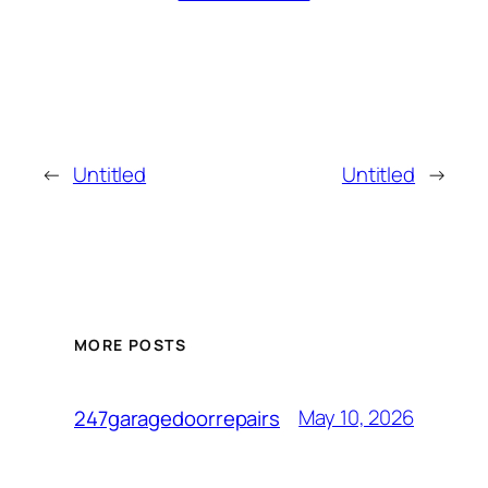
←
Untitled
Untitled
→
MORE POSTS
May 10, 2026
247garagedoorrepairs