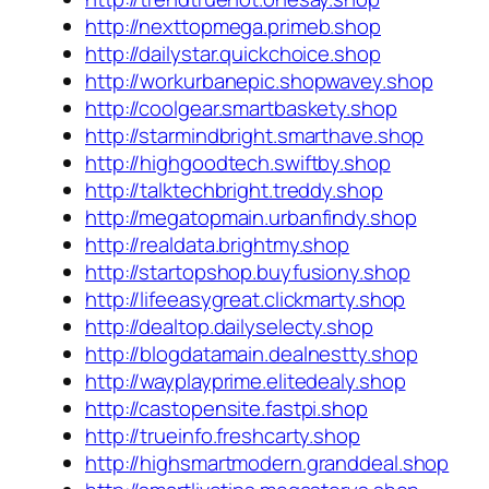
http://nexttopmega.primeb.shop
http://dailystar.quickchoice.shop
http://workurbanepic.shopwavey.shop
http://coolgear.smartbaskety.shop
http://starmindbright.smarthave.shop
http://highgoodtech.swiftby.shop
http://talktechbright.treddy.shop
http://megatopmain.urbanfindy.shop
http://realdata.brightmy.shop
http://startopshop.buyfusiony.shop
http://lifeeasygreat.clickmarty.shop
http://dealtop.dailyselecty.shop
http://blogdatamain.dealnestty.shop
http://wayplayprime.elitedealy.shop
http://castopensite.fastpi.shop
http://trueinfo.freshcarty.shop
http://highsmartmodern.granddeal.shop