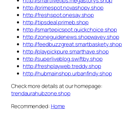
http://smartlivetips.megastorys.shop
http://primespot.novashopy.shop
http://freshspot.onesay.shop
http://tipsdeal.primeb.shop
http://smartepicspot.quickchoice.shop
http://zoneguidenews.shopwavey.shop
http://feedbuzzgreat.smartbaskety.shop
http://playpickpure.smarthave.shop
http://superliveblog.swiftby.shop
http://freshplayweb.treddy.shop
http://hubmainshop.urbanfindy.shop
Check more details at our homepage:
trendaurahubzone.shop
Recommended:
Home