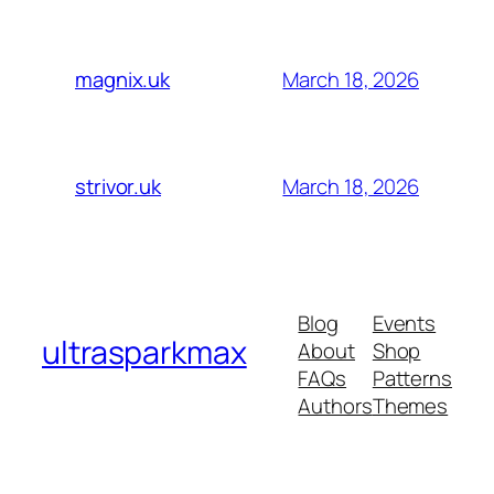
March 18, 2026
magnix.uk
March 18, 2026
strivor.uk
Blog
Events
ultrasparkmax
About
Shop
FAQs
Patterns
Authors
Themes