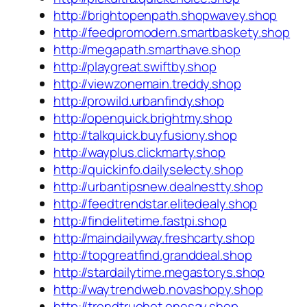
http://brightopenpath.shopwavey.shop
http://feedpromodern.smartbaskety.shop
http://megapath.smarthave.shop
http://playgreat.swiftby.shop
http://viewzonemain.treddy.shop
http://prowild.urbanfindy.shop
http://openquick.brightmy.shop
http://talkquick.buyfusiony.shop
http://wayplus.clickmarty.shop
http://quickinfo.dailyselecty.shop
http://urbantipsnew.dealnestty.shop
http://feedtrendstar.elitedealy.shop
http://findelitetime.fastpi.shop
http://maindailyway.freshcarty.shop
http://topgreatfind.granddeal.shop
http://stardailytime.megastorys.shop
http://waytrendweb.novashopy.shop
http://trendtruehot.onesay.shop