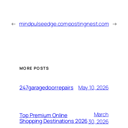
←
mindpulseedge.com
postingnest.com
→
MORE POSTS
May 10, 2026
247garagedoorrepairs
March
Top Premium Online
Shopping Destinations 2026
30, 2026