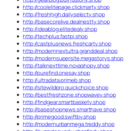
http://coolelitepage.clickmarty.shop
http://freshhigh.dailyselecty.shop
http://basecorelive.dealnestty.shop
http://ideablog.elitedealy.shop
http://techplus.fastpi.shop
http://castplusnews.freshcarty.shop
http://modernnextultra.granddeal.shop
http://modernsupersite.megastorys.shop
http://talknexttime.novashopy.shop
http://purefind.onesay.shop
http://ultradata.primeb.shop
http://sitewildpro.quickchoice.shop
http://bestfreshzone.shopwavey.shop
http://findgear.smartbaskety.shop
http://baseshopnews.smarthave.shop
http://primegood.swiftby.shop
http://modernurbanmega.treddy.shop