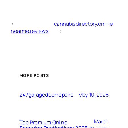
←
cannabisdirectory.online
nearme.reviews
→
MORE POSTS
May 10, 2026
247garagedoorrepairs
March
Top Premium Online