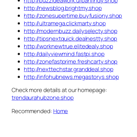
http://buzzideawork.urbanfindy.shop
http://newsblog.brightmy.shop
http://zonesupertime.buyfusiony.shop
http://ultramega.clickmarty.shop
http://modernbuzz.dailyselecty.shop
http://tipsnextquick.dealnestty.shop
http://worknewtrue.elitedealy.shop
http://dailyviewmind.fastpi.shop
http://zonefastprime.freshcarty.shop
http://nexttechstar.granddeal.shop
http://infohubnews.megastorys.shop
Check more details at our homepage:
trendaurahubzone.shop
Recommended:
Home