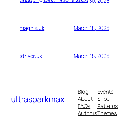
Shopping Destinations 2026
30, 2026
March 18, 2026
magnix.uk
March 18, 2026
strivor.uk
Blog
Events
ultrasparkmax
About
Shop
FAQs
Patterns
Authors
Themes