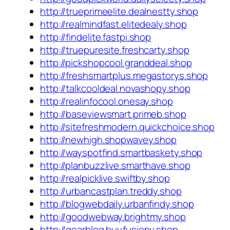
http://trueprimeelite.dealnestty.shop
http://realmindfast.elitedealy.shop
http://findelite.fastpi.shop
http://truepuresite.freshcarty.shop
http://pickshopcool.granddeal.shop
http://freshsmartplus.megastorys.shop
http://talkcooldeal.novashopy.shop
http://realinfocool.onesay.shop
http://baseviewsmart.primeb.shop
http://sitefreshmodern.quickchoice.shop
http://newhigh.shopwavey.shop
http://wayspotfind.smartbaskety.shop
http://planbuzzlive.smarthave.shop
http://realpicklive.swiftby.shop
http://urbancastplan.treddy.shop
http://blogwebdaily.urbanfindy.shop
http://goodwebway.brightmy.shop
http://gearblog.buyfusiony.shop