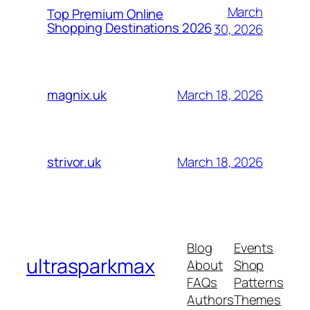
March
Top Premium Online
Shopping Destinations 2026
30, 2026
March 18, 2026
magnix.uk
March 18, 2026
strivor.uk
Blog
Events
ultrasparkmax
About
Shop
FAQs
Patterns
Authors
Themes