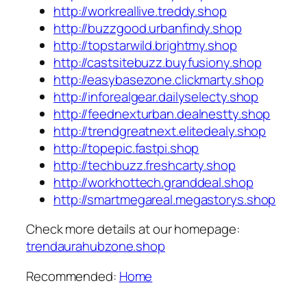
http://workreallive.treddy.shop
http://buzzgood.urbanfindy.shop
http://topstarwild.brightmy.shop
http://castsitebuzz.buyfusiony.shop
http://easybasezone.clickmarty.shop
http://inforealgear.dailyselecty.shop
http://feednexturban.dealnestty.shop
http://trendgreatnext.elitedealy.shop
http://topepic.fastpi.shop
http://techbuzz.freshcarty.shop
http://workhottech.granddeal.shop
http://smartmegareal.megastorys.shop
Check more details at our homepage:
trendaurahubzone.shop
Recommended:
Home