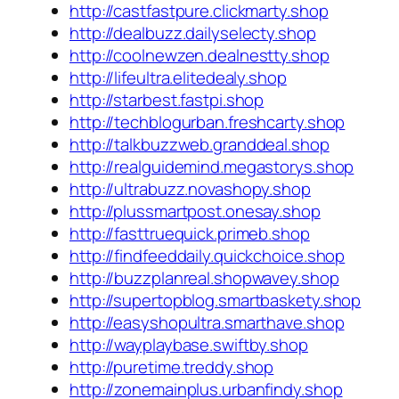
http://castfastpure.clickmarty.shop
http://dealbuzz.dailyselecty.shop
http://coolnewzen.dealnestty.shop
http://lifeultra.elitedealy.shop
http://starbest.fastpi.shop
http://techblogurban.freshcarty.shop
http://talkbuzzweb.granddeal.shop
http://realguidemind.megastorys.shop
http://ultrabuzz.novashopy.shop
http://plussmartpost.onesay.shop
http://fasttruequick.primeb.shop
http://findfeeddaily.quickchoice.shop
http://buzzplanreal.shopwavey.shop
http://supertopblog.smartbaskety.shop
http://easyshopultra.smarthave.shop
http://wayplaybase.swiftby.shop
http://puretime.treddy.shop
http://zonemainplus.urbanfindy.shop