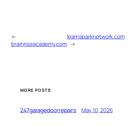
←
learnsparknetwork.com
brainriseacademy.com
→
MORE POSTS
May 10, 2026
247garagedoorrepairs