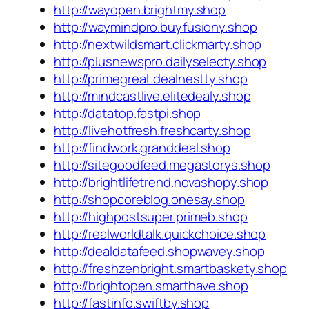
http://wayopen.brightmy.shop
http://waymindpro.buyfusiony.shop
http://nextwildsmart.clickmarty.shop
http://plusnewspro.dailyselecty.shop
http://primegreat.dealnestty.shop
http://mindcastlive.elitedealy.shop
http://datatop.fastpi.shop
http://livehotfresh.freshcarty.shop
http://findwork.granddeal.shop
http://sitegoodfeed.megastorys.shop
http://brightlifetrend.novashopy.shop
http://shopcoreblog.onesay.shop
http://highpostsuper.primeb.shop
http://realworldtalk.quickchoice.shop
http://dealdatafeed.shopwavey.shop
http://freshzenbright.smartbaskety.shop
http://brightopen.smarthave.shop
http://fastinfo.swiftby.shop