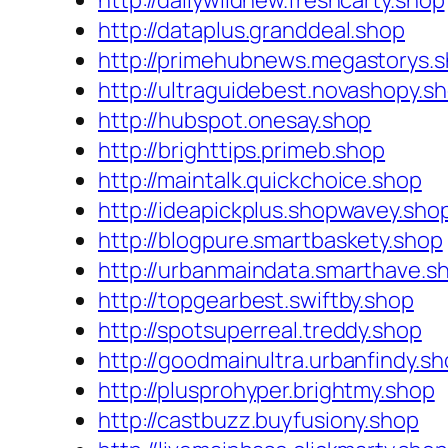
http://dailywildnew.freshcarty.shop
http://dataplus.granddeal.shop
http://primehubnews.megastorys.
http://ultraguidebest.novashopy.s
http://hubspot.onesay.shop
http://brighttips.primeb.shop
http://maintalk.quickchoice.shop
http://ideapickplus.shopwavey.sho
http://blogpure.smartbaskety.shop
http://urbanmaindata.smarthave.s
http://topgearbest.swiftby.shop
http://spotsuperreal.treddy.shop
http://goodmainultra.urbanfindy.s
http://plusprohyper.brightmy.shop
http://castbuzz.buyfusiony.shop