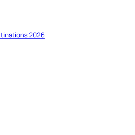
tinations 2026