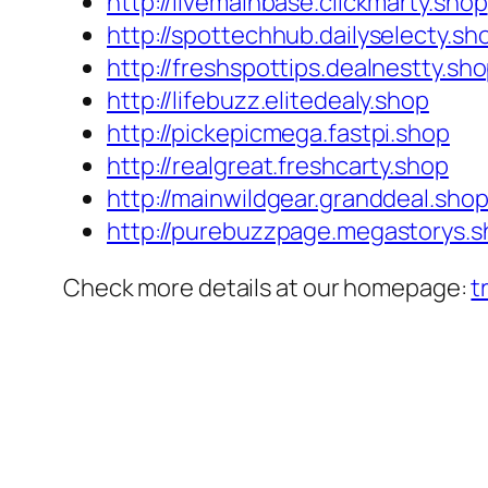
http://livemainbase.clickmarty.shop
http://spottechhub.dailyselecty.sh
http://freshspottips.dealnestty.sh
http://lifebuzz.elitedealy.shop
http://pickepicmega.fastpi.shop
http://realgreat.freshcarty.shop
http://mainwildgear.granddeal.sho
http://purebuzzpage.megastorys.
Check more details at our homepage:
t