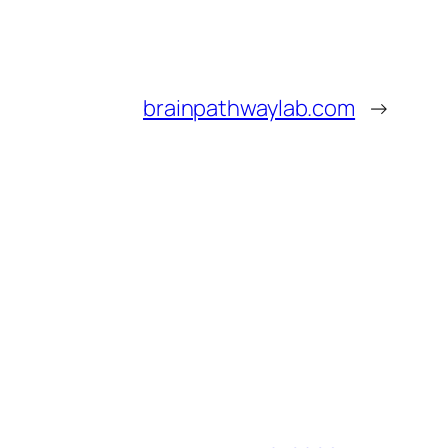
brainpathwaylab.com
→