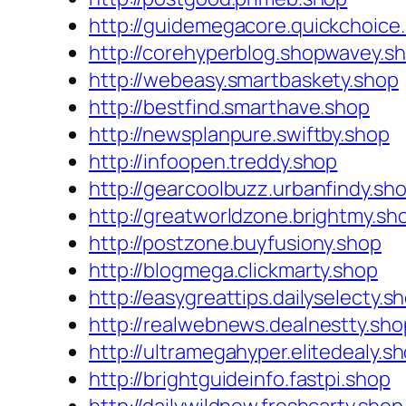
http://guidemegacore.quickchoice
http://corehyperblog.shopwavey.s
http://webeasy.smartbaskety.shop
http://bestfind.smarthave.shop
http://newsplanpure.swiftby.shop
http://infoopen.treddy.shop
http://gearcoolbuzz.urbanfindy.sh
http://greatworldzone.brightmy.sh
http://postzone.buyfusiony.shop
http://blogmega.clickmarty.shop
http://easygreattips.dailyselecty.s
http://realwebnews.dealnestty.sho
http://ultramegahyper.elitedealy.s
http://brightguideinfo.fastpi.shop