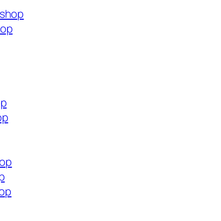
.shop
hop
op
op
hop
p
hop