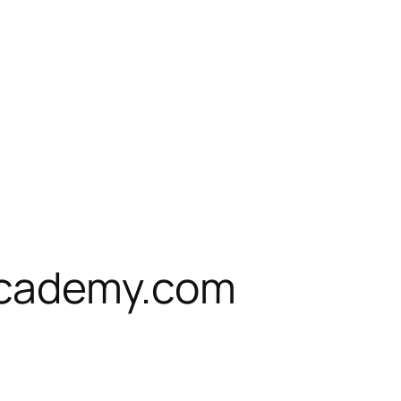
cademy.com