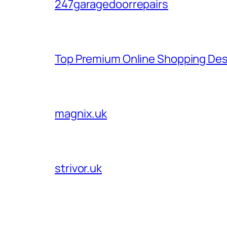
247garagedoorrepairs
Top Premium Online Shopping Des
magnix.uk
strivor.uk