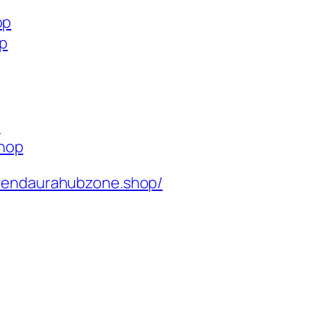
op
op
p
shop
rendaurahubzone.shop/