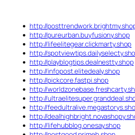
http://posttrendwork.brightmy.sho
http://pureurban.buyfusiony.shop
http://lifeelitegear.clickmarty.shop
http://spotviewtips.dailyselecty.sh
http://playblogtips.dealnestty.shop
http://infopost.elitedealy.shop
http://pickcore.fastpi.shop
http://worldzonebase.freshcarty.s
http://ultraelitesuper.granddeal.sh
http://feedultralive.megastorys.sh
http://dealhighbright.novashopy.s
http://lifehubblog.onesay.shop
http://postgood.primeb.shop