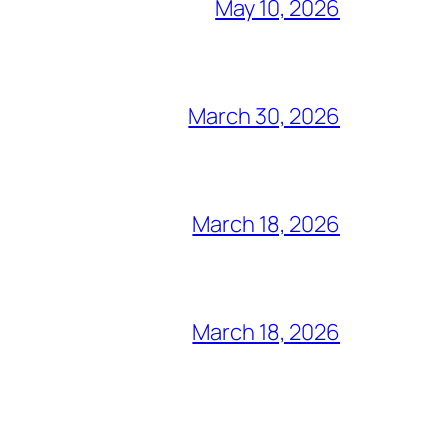
May 10, 2026
March 30, 2026
March 18, 2026
March 18, 2026