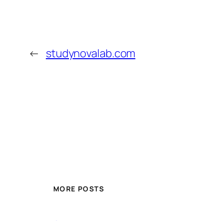
←
studynovalab.com
MORE POSTS