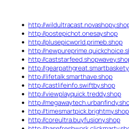
http://wildultracast.novashopy.sho
http://postepichot.onesay.shop
http://plusepicworld.primeb.shop
http://newpureprime.quickchoice.
http://caststarfeed.shopwavey.sho
http://gearpathgreat.smartbaskety
http://lifetalk.smarthave.shop
http://castlifeinfo.swiftby.shop
http://viewplayquick.treddy.shop
http://megawaytech.urbanfindy.sh
http://timesmartpick.brightmy.shop
http://coreultra.buyfusiony.shop
http://basefreshwork.clickmarty.sh