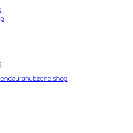
p
op
p
rendaurahubzone.shop