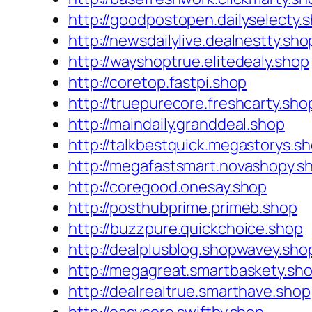
http://goodpostopen.dailyselecty.
http://newsdailylive.dealnestty.sho
http://wayshoptrue.elitedealy.shop
http://coretop.fastpi.shop
http://truepurecore.freshcarty.sho
http://maindaily.granddeal.shop
http://talkbestquick.megastorys.s
http://megafastsmart.novashopy.s
http://coregood.onesay.shop
http://posthubprime.primeb.shop
http://buzzpure.quickchoice.shop
http://dealplusblog.shopwavey.sho
http://megagreat.smartbaskety.sh
http://dealrealtrue.smarthave.shop