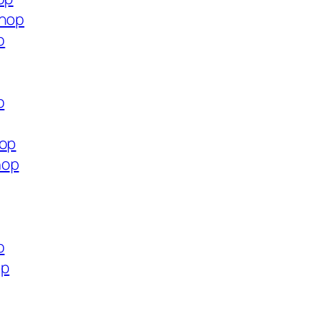
shop
p
p
hop
hop
p
op