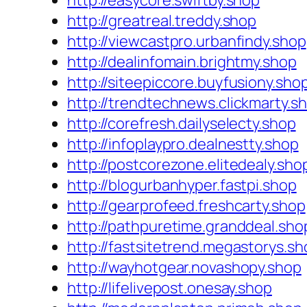
http://easycore.swiftby.shop
http://greatreal.treddy.shop
http://viewcastpro.urbanfindy.shop
http://dealinfomain.brightmy.shop
http://siteepiccore.buyfusiony.sho
http://trendtechnews.clickmarty.s
http://corefresh.dailyselecty.shop
http://infoplaypro.dealnestty.shop
http://postcorezone.elitedealy.sho
http://blogurbanhyper.fastpi.shop
http://gearprofeed.freshcarty.shop
http://pathpuretime.granddeal.sho
http://fastsitetrend.megastorys.sh
http://wayhotgear.novashopy.shop
http://lifelivepost.onesay.shop