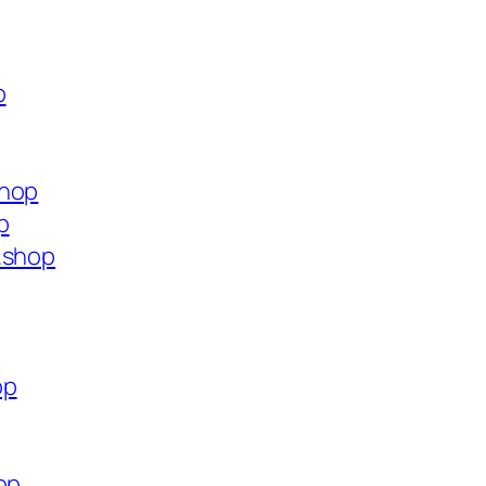
p
shop
p
.shop
op
op