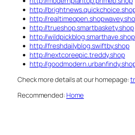
http://modernplantop.primeb.shop
http://brightnews.quickchoice.sho
http://realtimeopen.shopwavey.sh
http://trueshop.smartbaskety.shop
http://wildpickblog.smarthave.shop
http://freshdailyblog.swiftby.shop
http://nextcoreepic.treddy.shop
http://goodmodern.urbanfindy.sho
Check more details at our homepage:
t
Recommended:
Home