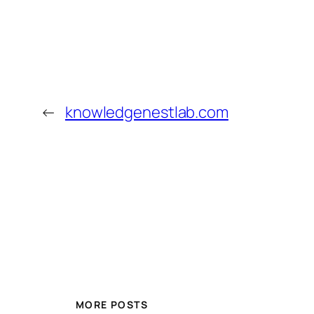
←
knowledgenestlab.com
MORE POSTS