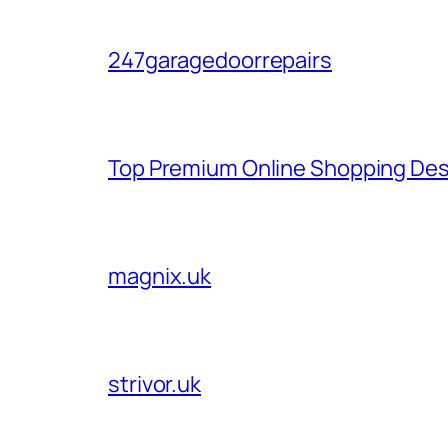
247garagedoorrepairs
Top Premium Online Shopping Des
magnix.uk
strivor.uk