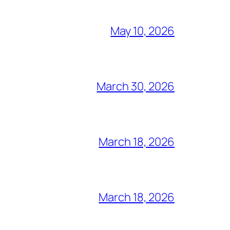
May 10, 2026
March 30, 2026
March 18, 2026
March 18, 2026