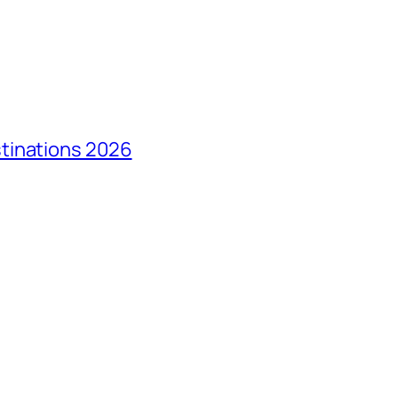
tinations 2026