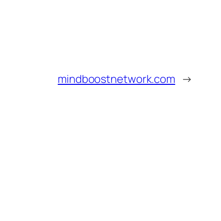
mindboostnetwork.com
→