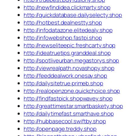
http://newfindidea.clickmarty.shop
http://quickdatabase.dailyselecty.shop
http://hotbest.dealnestty.shop
http://infodatazone.elitedealy.shop
http://infowebshop.fastpi.shop
http://newseliteepic.freshcarty.shop
http://ideatruetips.granddeal.shop
http://spotliveurban.megastorys.shop
http://viewrealpath.novashopy.shop
http://feeddealwork.onesay.shop
http://dailysitetrue.primeb.shop
http://realopenzone.quickchoice.shop
http://findfastpick.shopwavey.shop
http://greattimestar.smartbaskety.shop
http://dailytimefast.smarthave.shop
http://hubbasecool.swiftby.shop
http://openpage.treddy.shop