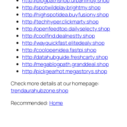
http://blogpathshop.urbanfindy.shop
http://spotwildplay.brightmy.shop
http://highspotidea.buyfusiony.shop
http://techhyper.clickmarty.shop
http://openfeedtop.dailyselecty.shop
http://coolfind.dealnestty.shop
http://wayquickfast.elitedealy.shop
http://coolopenidea.fastpi.shop
http://datahubguide.freshcarty.shop
http://megablogpath.granddeal.shop
http://pickgearhot.megastorys.shop
Check more details at our homepage:
trendaurahubzone.shop
Recommended:
Home