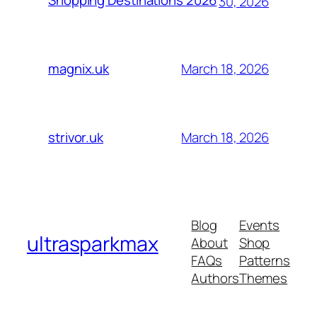
Shopping Destinations 2026
30, 2026
March 18, 2026
magnix.uk
March 18, 2026
strivor.uk
Blog
Events
ultrasparkmax
About
Shop
FAQs
Patterns
Authors
Themes