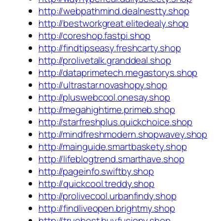
http://webpathmind.dealnestty.shop
http://bestworkgreat.elitedealy.shop
http://coreshop.fastpi.shop
http://findtipseasy.freshcarty.shop
http://prolivetalk.granddeal.shop
http://dataprimetech.megastorys.shop
http://ultrastar.novashopy.shop
http://pluswebcool.onesay.shop
http://megahightime.primeb.shop
http://starfreshplus.quickchoice.shop
http://mindfreshmodern.shopwavey.shop
http://mainguide.smartbaskety.shop
http://lifeblogtrend.smarthave.shop
http://pageinfo.swiftby.shop
http://quickcool.treddy.shop
http://prolivecool.urbanfindy.shop
http://findliveopen.brightmy.shop
http://truebest.buyfusiony.shop