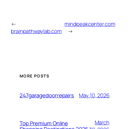
←
mindpeakcenter.com
brainpathwaylab.com
→
MORE POSTS
May 10, 2026
247garagedoorrepairs
March
Top Premium Online