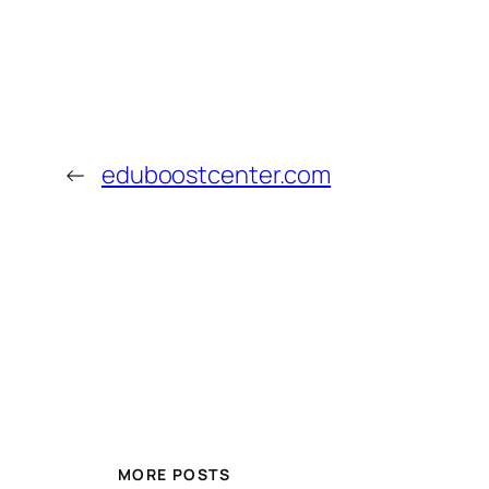
←
eduboostcenter.com
MORE POSTS