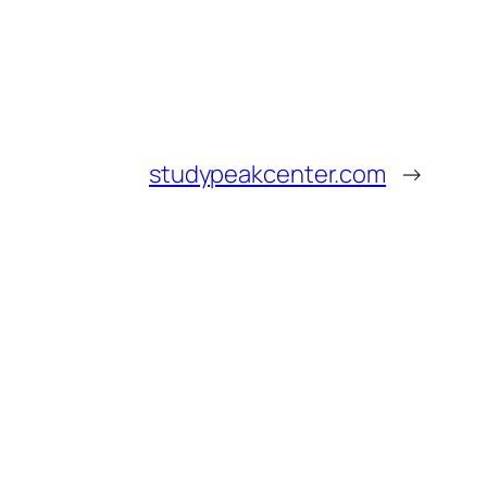
studypeakcenter.com
→