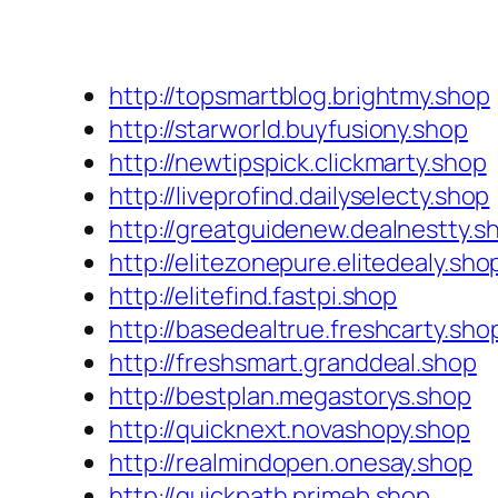
http://topsmartblog.brightmy.shop
http://starworld.buyfusiony.shop
http://newtipspick.clickmarty.shop
http://liveprofind.dailyselecty.shop
http://greatguidenew.dealnestty.s
http://elitezonepure.elitedealy.sho
http://elitefind.fastpi.shop
http://basedealtrue.freshcarty.sho
http://freshsmart.granddeal.shop
http://bestplan.megastorys.shop
http://quicknext.novashopy.shop
http://realmindopen.onesay.shop
http://quickpath.primeb.shop