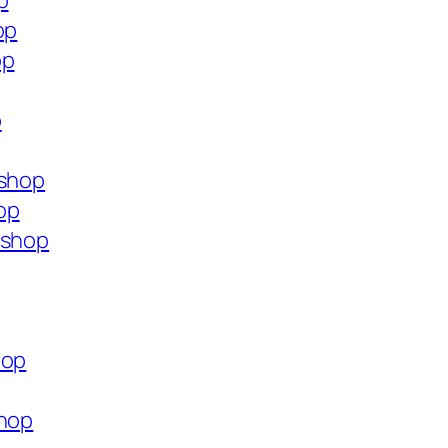
p
op
op
p
.shop
op
.shop
hop
shop