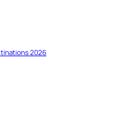
tinations 2026