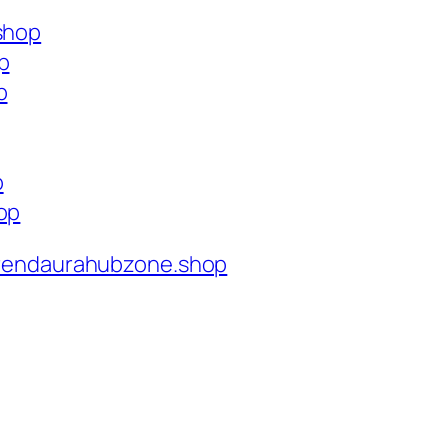
.shop
p
p
p
op
rendaurahubzone.shop