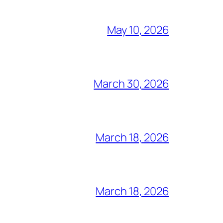
May 10, 2026
March 30, 2026
March 18, 2026
March 18, 2026