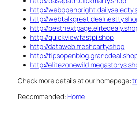
http://basepath.clickmarty.shop
http://webopenbright.dailyselecty
http://webtalkgreat.dealnestty.sho
http://bestnextpage.elitedealy.sho
http://quickview.fastpi.shop
http://dataweb.freshcarty.shop
http://tipsopenblog.granddeal.sho
http://elitezonewild.megastorys.sh
Check more details at our homepage:
t
Recommended:
Home