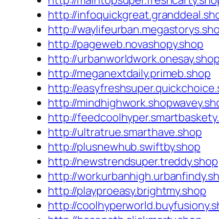
http://maintopsuper.freshcarty.sho
http://infoquickgreat.granddeal.sh
http://waylifeurban.megastorys.sh
http://pageweb.novashopy.shop
http://urbanworldwork.onesay.sho
http://meganextdaily.primeb.shop
http://easyfreshsuper.quickchoice
http://mindhighwork.shopwavey.sh
http://feedcoolhyper.smartbaskety
http://ultratrue.smarthave.shop
http://plusnewhub.swiftby.shop
http://newstrendsuper.treddy.shop
http://workurbanhigh.urbanfindy.s
http://playproeasy.brightmy.shop
http://coolhyperworld.buyfusiony.