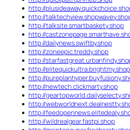
http://plusideaway.quickchoice.sho
http://talktechview.shopwavey.sho
http://talksite.smartbaskety.shop
http://castzonepage.smarthave.sh
http://dailynews.swiftby.shop
http://zoneepic.treddy.shop
http://starfastgreat.urbanfindy.sho
http://elitequickultra.brightmy.sho
http://pureplanhyper.buyfusiony.s
http://newtech.clickmarty.shop
http://geartopworld.dailyselecty.s
http://webworldnext.dealnestty.sh
http://feedopennews.elitedealy.sh
http://wildrealgear.fastpi.shop