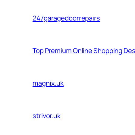
247garagedoorrepairs
Top Premium Online Shopping Des
magnix.uk
strivor.uk