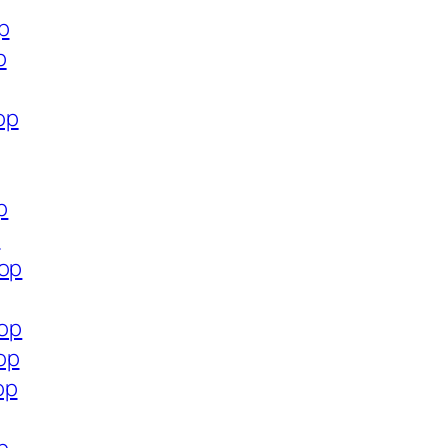
p
p
op
p
p
hop
hop
op
op