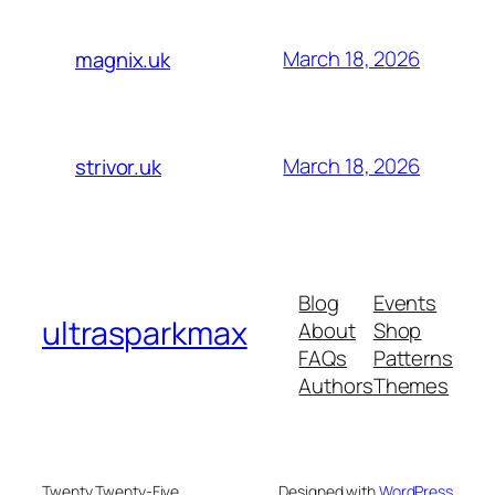
March 18, 2026
magnix.uk
March 18, 2026
strivor.uk
Blog
Events
ultrasparkmax
About
Shop
FAQs
Patterns
Authors
Themes
Twenty Twenty-Five
Designed with
WordPress