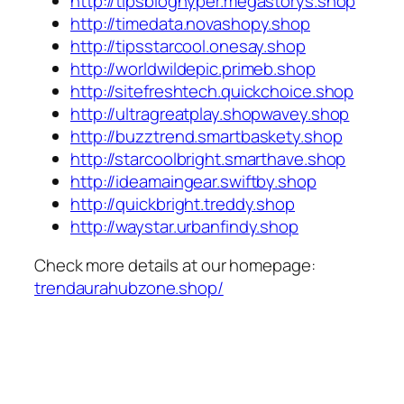
http://tipsbloghyper.megastorys.shop
http://timedata.novashopy.shop
http://tipsstarcool.onesay.shop
http://worldwildepic.primeb.shop
http://sitefreshtech.quickchoice.shop
http://ultragreatplay.shopwavey.shop
http://buzztrend.smartbaskety.shop
http://starcoolbright.smarthave.shop
http://ideamaingear.swiftby.shop
http://quickbright.treddy.shop
http://waystar.urbanfindy.shop
Check more details at our homepage:
trendaurahubzone.shop/