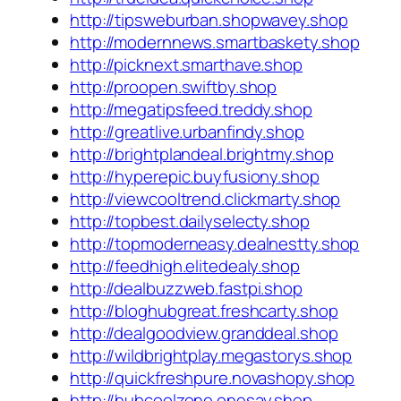
http://tipsweburban.shopwavey.shop
http://modernnews.smartbaskety.shop
http://picknext.smarthave.shop
http://proopen.swiftby.shop
http://megatipsfeed.treddy.shop
http://greatlive.urbanfindy.shop
http://brightplandeal.brightmy.shop
http://hyperepic.buyfusiony.shop
http://viewcooltrend.clickmarty.shop
http://topbest.dailyselecty.shop
http://topmoderneasy.dealnestty.shop
http://feedhigh.elitedealy.shop
http://dealbuzzweb.fastpi.shop
http://bloghubgreat.freshcarty.shop
http://dealgoodview.granddeal.shop
http://wildbrightplay.megastorys.shop
http://quickfreshpure.novashopy.shop
http://hubcoolzone.onesay.shop