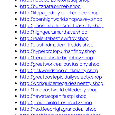
http://buzzdata.primeb.shop
http://lifepagedaily.quickchoice.shop
http://openhighworld.shopwavey.shop
http://plannextultra.smartbaskety.shop
http://highgear.smarthave.shop
http://realelitebest.swiftby.shop
http://plusfindmodern.treddy.shop
http://hyperprotop.urbanfindy.shop
http://trendhubsite.brightmy.shop
http://greatworkreal.buyfusiony.shop
http://pickworldshop.clickmarty.shop
http://greatpostepic.dailyselecty.shop
http://workguidemega.dealnestty.shop
http://timepostworld.elitedealy.shop
http://newstaropen.fastpi.shop
http://proideainfo.freshcarty.shop
http://nextfeedhigh.granddeal.shop