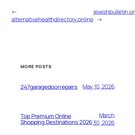
←
jewishbulletin.o
alternativehealthdirectory.online
→
MORE POSTS
May 10, 2026
247garagedoorrepairs
March
Top Premium Online
Shopping Destinations 2026
30, 2026