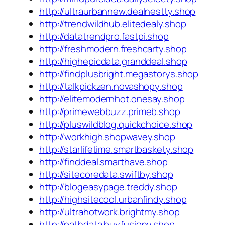
http://ultraurbannew.dealnestty.shop
http://trendwildhub.elitedealy.shop
http://datatrendpro.fastpi.shop
http://freshmodern.freshcarty.shop
http://highepicdata.granddeal.shop
http://findplusbright.megastorys.shop
http://talkpickzen.novashopy.shop
http://elitemodernhot.onesay.shop
http://primewebbuzz.primeb.shop
http://pluswildblog.quickchoice.shop
http://workhigh.shopwavey.shop
http://starlifetime.smartbaskety.shop
http://finddeal.smarthave.shop
http://sitecoredata.swiftby.shop
http://blogeasypage.treddy.shop
http://highsitecool.urbanfindy.shop
http://ultrahotwork.brightmy.shop
http://pathdata.buyfusiony.shop