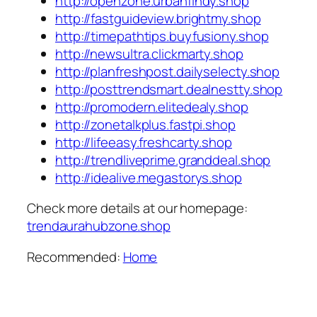
http://openzone.urbanfindy.shop
http://fastguideview.brightmy.shop
http://timepathtips.buyfusiony.shop
http://newsultra.clickmarty.shop
http://planfreshpost.dailyselecty.shop
http://posttrendsmart.dealnestty.shop
http://promodern.elitedealy.shop
http://zonetalkplus.fastpi.shop
http://lifeeasy.freshcarty.shop
http://trendliveprime.granddeal.shop
http://idealive.megastorys.shop
Check more details at our homepage:
trendaurahubzone.shop
Recommended:
Home