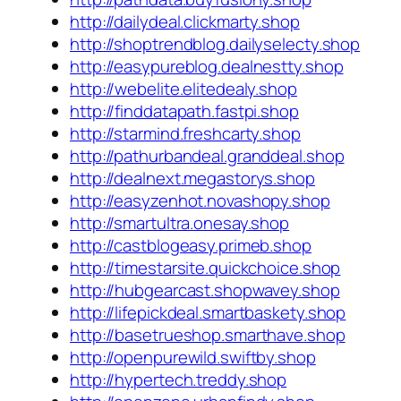
http://dailydeal.clickmarty.shop
http://shoptrendblog.dailyselecty.shop
http://easypureblog.dealnestty.shop
http://webelite.elitedealy.shop
http://finddatapath.fastpi.shop
http://starmind.freshcarty.shop
http://pathurbandeal.granddeal.shop
http://dealnext.megastorys.shop
http://easyzenhot.novashopy.shop
http://smartultra.onesay.shop
http://castblogeasy.primeb.shop
http://timestarsite.quickchoice.shop
http://hubgearcast.shopwavey.shop
http://lifepickdeal.smartbaskety.shop
http://basetrueshop.smarthave.shop
http://openpurewild.swiftby.shop
http://hypertech.treddy.shop