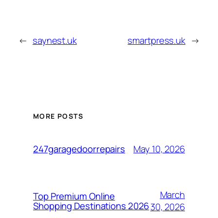
←
saynest.uk
smartpress.uk
→
MORE POSTS
May 10, 2026
247garagedoorrepairs
March
Top Premium Online
Shopping Destinations 2026
30, 2026