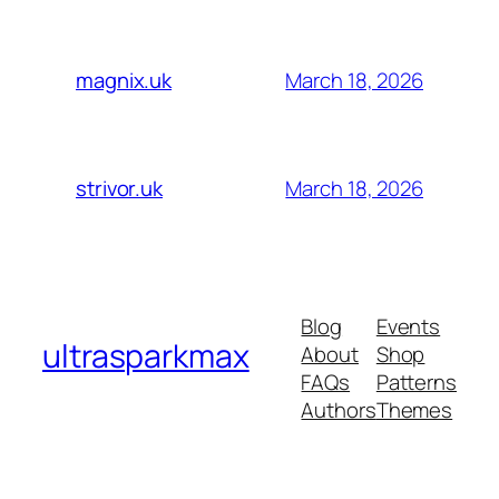
March 18, 2026
magnix.uk
March 18, 2026
strivor.uk
Blog
Events
ultrasparkmax
About
Shop
FAQs
Patterns
Authors
Themes