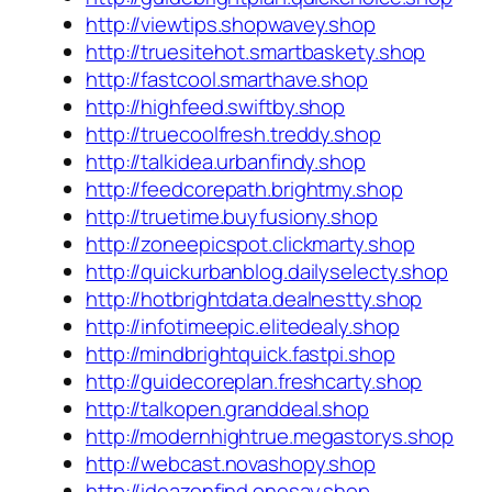
http://viewtips.shopwavey.shop
http://truesitehot.smartbaskety.shop
http://fastcool.smarthave.shop
http://highfeed.swiftby.shop
http://truecoolfresh.treddy.shop
http://talkidea.urbanfindy.shop
http://feedcorepath.brightmy.shop
http://truetime.buyfusiony.shop
http://zoneepicspot.clickmarty.shop
http://quickurbanblog.dailyselecty.shop
http://hotbrightdata.dealnestty.shop
http://infotimeepic.elitedealy.shop
http://mindbrightquick.fastpi.shop
http://guidecoreplan.freshcarty.shop
http://talkopen.granddeal.shop
http://modernhightrue.megastorys.shop
http://webcast.novashopy.shop
http://ideazenfind.onesay.shop