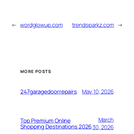
←
wordglowup.com
trendsparkz.com
→
MORE POSTS
May 10, 2026
247garagedoorrepairs
March
Top Premium Online
Shopping Destinations 2026
30, 2026