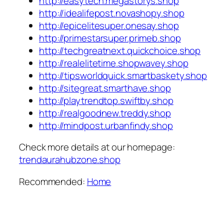
http://easytech.megastorys.shop
http://idealifepost.novashopy.shop
http://epicelitesuper.onesay.shop
http://primestarsuper.primeb.shop
http://techgreatnext.quickchoice.shop
http://realelitetime.shopwavey.shop
http://tipsworldquick.smartbaskety.shop
http://sitegreat.smarthave.shop
http://playtrendtop.swiftby.shop
http://realgoodnew.treddy.shop
http://mindpost.urbanfindy.shop
Check more details at our homepage:
trendaurahubzone.shop
Recommended:
Home