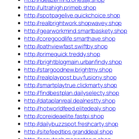
http://ultrahigh.primeb.shop
http://spotpagelive.quickchoice.shop
http://realbrightwork.shopwavey.shop
http://gearworkmind.smartbaskety.shop
http://coregoodlife.smarthave.shop
http://pathviewfast.swiftby.shop
http://primequick.treddy.shop
http://brightblogmain.urbanfindy.shop
http://stargoodnew.brightmy.shop
http://realplaypost.buyfusiony.shop
http://smartplaytrue.clickmarty.shop
http://findbestplan.dailyselecty.shop
http://dataplanreal.dealnestty.shop
http://hotworldfeed.elitedealy.shop
http://coreideaelite.fastpi.shop
http://dailybuzzspot.freshcarty.shop
http://sitefeedtips.granddeal.shop