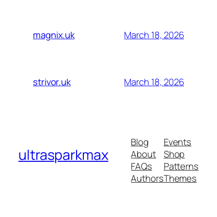
March 18, 2026
magnix.uk
March 18, 2026
strivor.uk
Blog
Events
ultrasparkmax
About
Shop
FAQs
Patterns
Authors
Themes