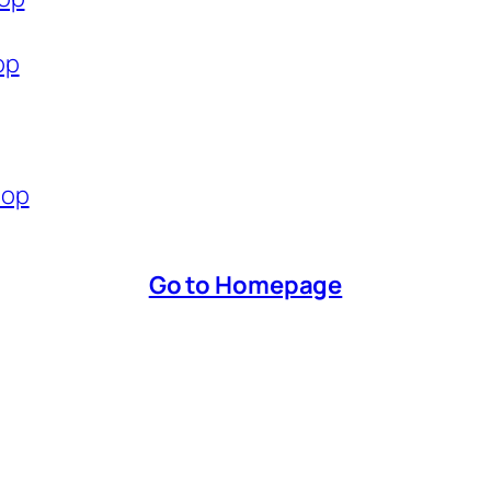
op
hop
Go to Homepage