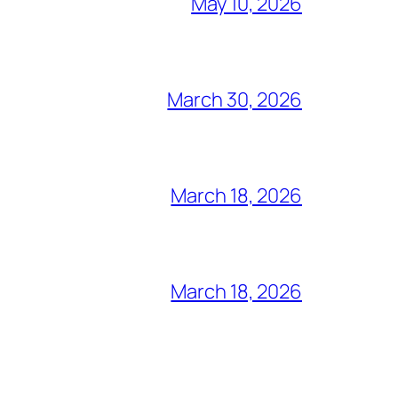
May 10, 2026
March 30, 2026
March 18, 2026
March 18, 2026