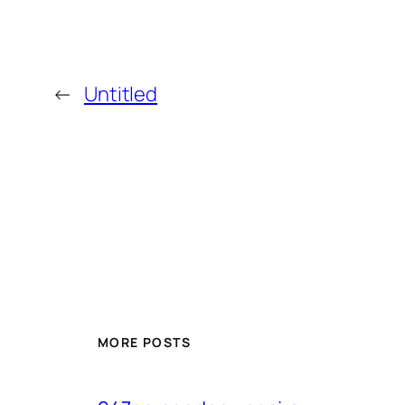
←
Untitled
MORE POSTS