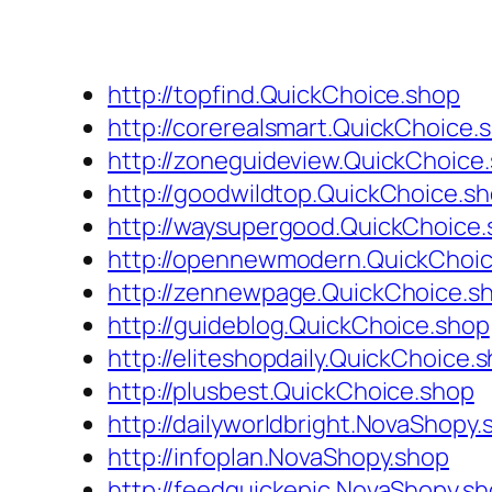
http://topfind.QuickChoice.shop
http://corerealsmart.QuickChoice.
http://zoneguideview.QuickChoice
http://goodwildtop.QuickChoice.s
http://waysupergood.QuickChoice
http://opennewmodern.QuickChoi
http://zennewpage.QuickChoice.s
http://guideblog.QuickChoice.shop
http://eliteshopdaily.QuickChoice.
http://plusbest.QuickChoice.shop
http://dailyworldbright.NovaShopy.
http://infoplan.NovaShopy.shop
http://feedquickepic.NovaShopy.s