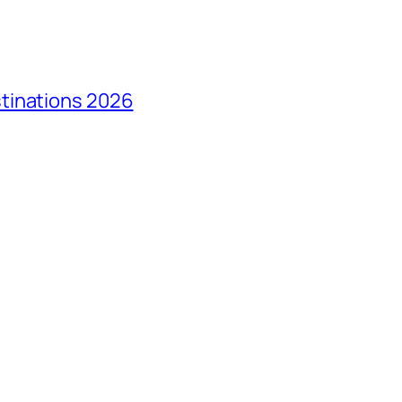
tinations 2026