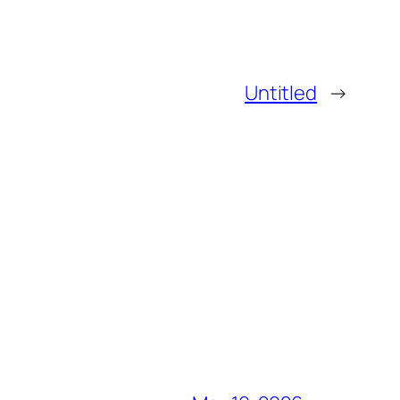
Untitled
→