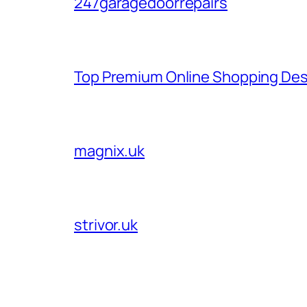
247garagedoorrepairs
Top Premium Online Shopping Des
magnix.uk
strivor.uk