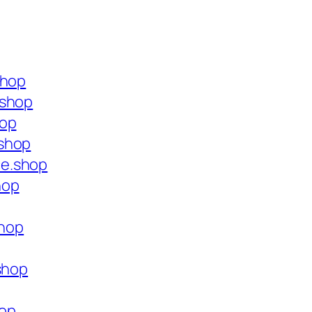
shop
.shop
hop
.shop
ce.shop
hop
shop
shop
hop