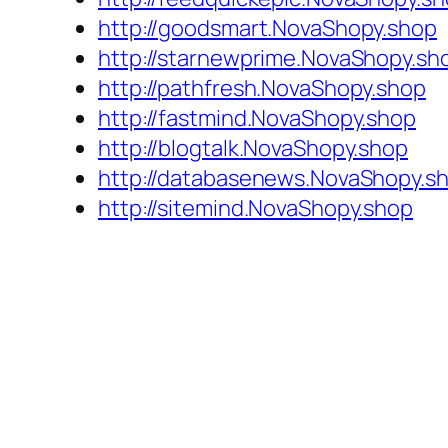
http://goodsmart.NovaShopy.shop
http://starnewprime.NovaShopy.sh
http://pathfresh.NovaShopy.shop
http://fastmind.NovaShopy.shop
http://blogtalk.NovaShopy.shop
http://databasenews.NovaShopy.s
http://sitemind.NovaShopy.shop