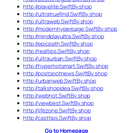
http://playelite.SwiftBy.shop
http://ultratruefind.SwiftBy.shop
http://ultraweb.SwiftBy.shop
http://modernhyperpage.SwiftBy.shop
http://mindplayultra.SwiftBy.shop
http://epicpath.SwiftBy.shop
http://realtips.SwiftBy.shop
http://ultraurban.SwiftBy.shop
http://hyperhotsmart.SwiftBy.shop
http://postspotnews.SwiftBy.shop
http://urbanweb.SwiftBy.shop
http://talkshopidea.SwiftBy.shop
http://webhot.SwiftBy.shop
http://viewbest.SwiftBy.shop
http://lifezone.SwiftBy.shop
http://casttips.SwiftBy.shop
Go to Homepage