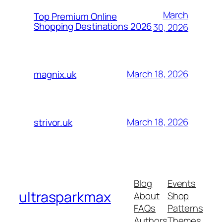
March
Top Premium Online
Shopping Destinations 2026
30, 2026
March 18, 2026
magnix.uk
March 18, 2026
strivor.uk
Blog
Events
ultrasparkmax
About
Shop
FAQs
Patterns
Authors
Themes