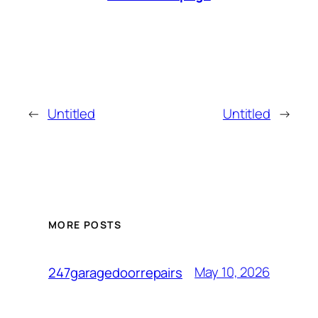
←
Untitled
Untitled
→
MORE POSTS
May 10, 2026
247garagedoorrepairs