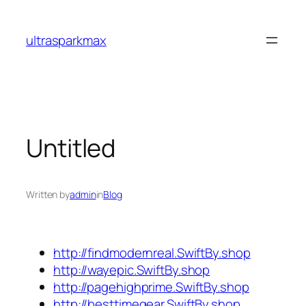
Skip
to
ultrasparkmax
content
Untitled
Written by
admin
in
Blog
http://findmodernreal.SwiftBy.shop
http://wayepic.SwiftBy.shop
http://pagehighprime.SwiftBy.shop
http://besttimegear.SwiftBy.shop