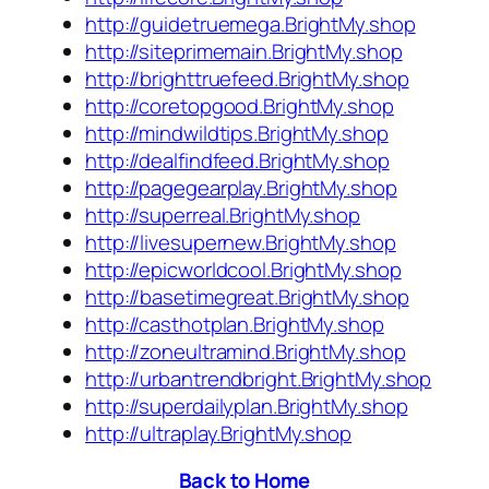
http://guidetruemega.BrightMy.shop
http://siteprimemain.BrightMy.shop
http://brighttruefeed.BrightMy.shop
http://coretopgood.BrightMy.shop
http://mindwildtips.BrightMy.shop
http://dealfindfeed.BrightMy.shop
http://pagegearplay.BrightMy.shop
http://superreal.BrightMy.shop
http://livesupernew.BrightMy.shop
http://epicworldcool.BrightMy.shop
http://basetimegreat.BrightMy.shop
http://casthotplan.BrightMy.shop
http://zoneultramind.BrightMy.shop
http://urbantrendbright.BrightMy.shop
http://superdailyplan.BrightMy.shop
http://ultraplay.BrightMy.shop
Back to Home