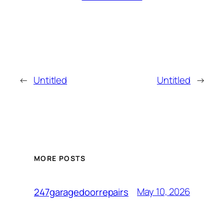
←
Untitled
Untitled
→
MORE POSTS
May 10, 2026
247garagedoorrepairs