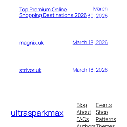
March
Top Premium Online
Shopping Destinations 2026
30, 2026
March 18, 2026
magnix.uk
March 18, 2026
strivor.uk
Blog
Events
ultrasparkmax
About
Shop
FAQs
Patterns
Authors
Themes