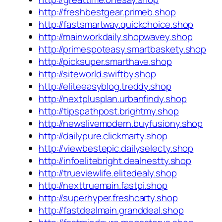
http://freshbestgear.primeb.shop
http://fastsmartway.quickchoice.shop
http://mainworkdaily.shopwavey.shop
http://primespoteasy.smartbaskety.shop
http://picksuper.smarthave.shop
http://siteworld.swiftby.shop
http://eliteeasyblog.treddy.shop
http://nextplusplan.urbanfindy.shop
http://tipspathpost.brightmy.shop
http://newslivemodern.buyfusiony.shop
http://dailypure.clickmarty.shop
http://viewbestepic.dailyselecty.shop
http://infoelitebright.dealnestty.shop
http://trueviewlife.elitedealy.shop
http://nexttruemain.fastpi.shop
http://superhyper.freshcarty.shop
http://fastdealmain.granddeal.shop