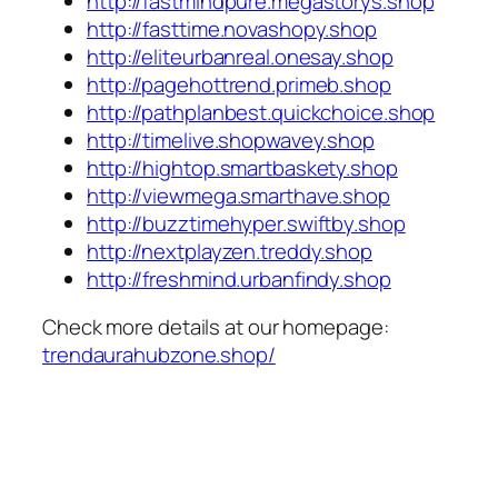
http://fastmindpure.megastorys.shop
http://fasttime.novashopy.shop
http://eliteurbanreal.onesay.shop
http://pagehottrend.primeb.shop
http://pathplanbest.quickchoice.shop
http://timelive.shopwavey.shop
http://hightop.smartbaskety.shop
http://viewmega.smarthave.shop
http://buzztimehyper.swiftby.shop
http://nextplayzen.treddy.shop
http://freshmind.urbanfindy.shop
Check more details at our homepage:
trendaurahubzone.shop/