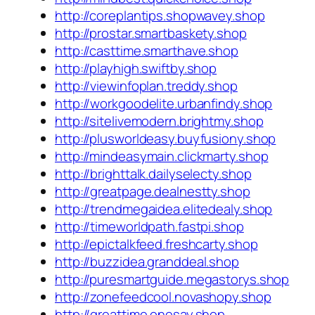
http://coreplantips.shopwavey.shop
http://prostar.smartbaskety.shop
http://casttime.smarthave.shop
http://playhigh.swiftby.shop
http://viewinfoplan.treddy.shop
http://workgoodelite.urbanfindy.shop
http://sitelivemodern.brightmy.shop
http://plusworldeasy.buyfusiony.shop
http://mindeasymain.clickmarty.shop
http://brighttalk.dailyselecty.shop
http://greatpage.dealnestty.shop
http://trendmegaidea.elitedealy.shop
http://timeworldpath.fastpi.shop
http://epictalkfeed.freshcarty.shop
http://buzzidea.granddeal.shop
http://puresmartguide.megastorys.shop
http://zonefeedcool.novashopy.shop
http://greattime.onesay.shop