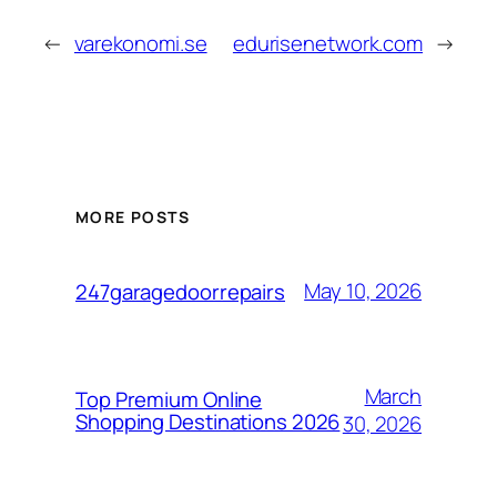
←
varekonomi.se
edurisenetwork.com
→
MORE POSTS
May 10, 2026
247garagedoorrepairs
March
Top Premium Online
Shopping Destinations 2026
30, 2026