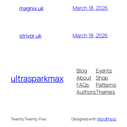
March 18, 2026
magnix.uk
March 18, 2026
strivor.uk
Blog
Events
ultrasparkmax
About
Shop
FAQs
Patterns
Authors
Themes
Twenty Twenty-Five
Designed with
WordPress