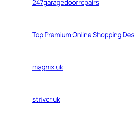
247garagedoorrepairs
Top Premium Online Shopping Des
magnix.uk
strivor.uk