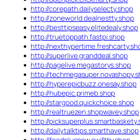
http://corepath.dailyselecty.shop
http://zoneworld.dealnestty.shop
http://besttipseasy.elitedealy.shop
http://truetoppath.fastpi.shop
http://nexthypertime.freshcarty.sh
http://superlive.granddeal.shop
http://pagelive.megastorys.shop
http://techmegasuper.novashopy.
http://hyperepicbuzz.onesay.shop
http://hubepic.primeb.shop
http://stargood.quickchoice.shop
http://realtruezen.shopwavey.shop
http://picksuperplus.smartbaskety
http://dailytalktips.smarthave.shop