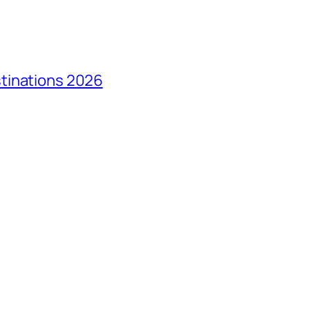
tinations 2026