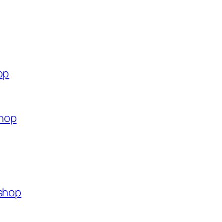
op
shop
.shop