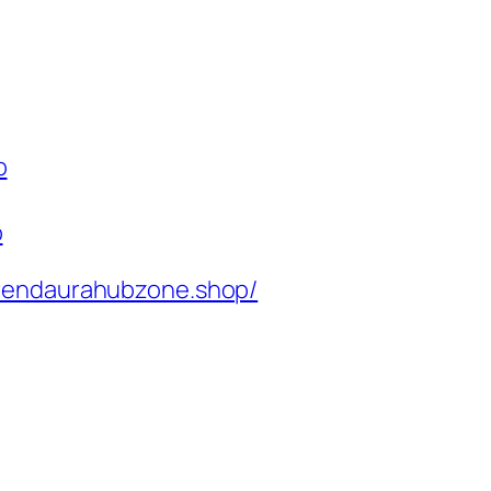
p
p
rendaurahubzone.shop/