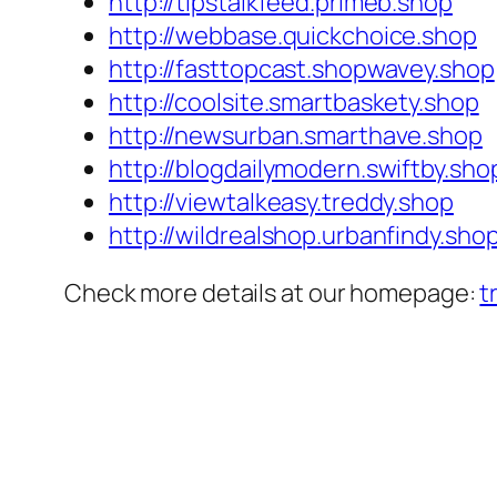
http://tipstalkfeed.primeb.shop
http://webbase.quickchoice.shop
http://fasttopcast.shopwavey.shop
http://coolsite.smartbaskety.shop
http://newsurban.smarthave.shop
http://blogdailymodern.swiftby.sho
http://viewtalkeasy.treddy.shop
http://wildrealshop.urbanfindy.sho
Check more details at our homepage:
t