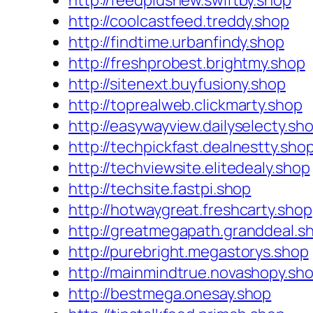
http://feedplusnew.swiftby.shop
http://coolcastfeed.treddy.shop
http://findtime.urbanfindy.shop
http://freshprobest.brightmy.shop
http://sitenext.buyfusiony.shop
http://toprealweb.clickmarty.shop
http://easywayview.dailyselecty.sh
http://techpickfast.dealnestty.sho
http://techviewsite.elitedealy.shop
http://techsite.fastpi.shop
http://hotwaygreat.freshcarty.shop
http://greatmegapath.granddeal.s
http://purebright.megastorys.shop
http://mainmindtrue.novashopy.sh
http://bestmega.onesay.shop