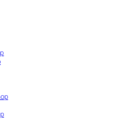
op
p
hop
op