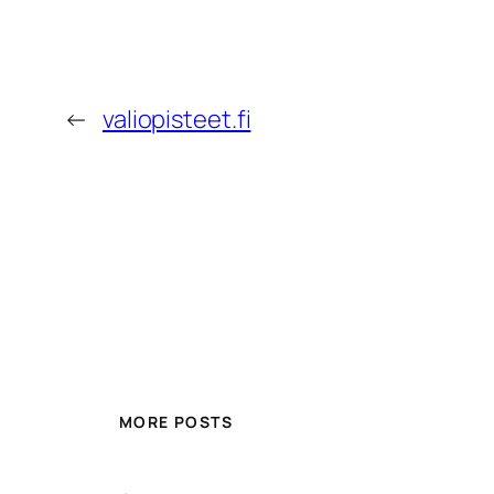
←
valiopisteet.fi
MORE POSTS