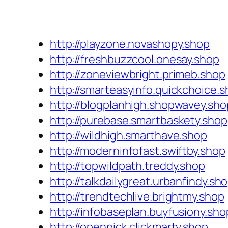
http://playzone.novashopy.shop
http://freshbuzzcool.onesay.shop
http://zoneviewbright.primeb.shop
http://smarteasyinfo.quickchoice.
http://blogplanhigh.shopwavey.sho
http://purebase.smartbaskety.shop
http://wildhigh.smarthave.shop
http://moderninfofast.swiftby.shop
http://topwildpath.treddy.shop
http://talkdailygreat.urbanfindy.sh
http://trendtechlive.brightmy.shop
http://infobaseplan.buyfusiony.sho
http://openpick.clickmarty.shop