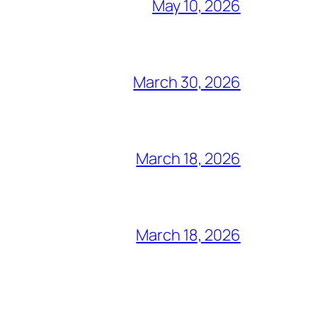
May 10, 2026
March 30, 2026
March 18, 2026
March 18, 2026