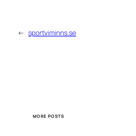
←
sportviminns.se
MORE POSTS