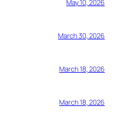
May 10, 2026
March 30, 2026
March 18, 2026
March 18, 2026