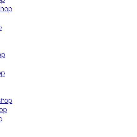
.shop
p
op
op
shop
hop
p