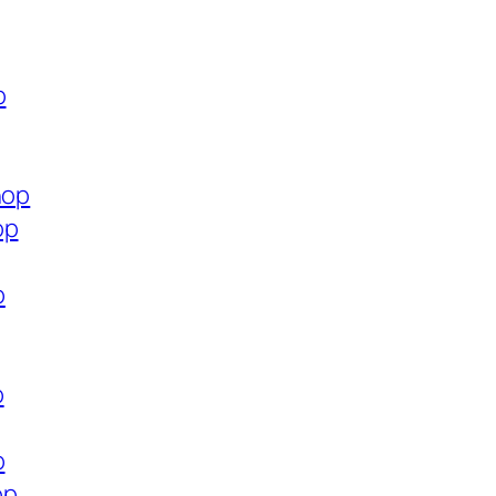
p
hop
op
p
p
p
op