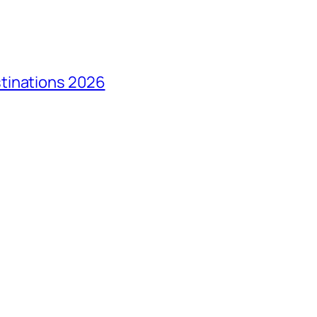
tinations 2026