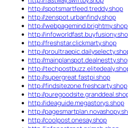
http://fastway.swiftby.shop
http://spotsmartfeed.treddy.shop
http://zenspot.urbanfindy.shop
http://webpagemind.brightmy.shop
http://infoworldfast.buyfusiony.sh
http://freshstar.clickmarty.shop
http://proultraepic.dailyselecty.sho
http://mainplanspot.dealnestty.sh
http://techpostbuzz.elitedealy.sho
http://supergreat.fastpi.shop
http://findsitezone.freshcarty.shop
http://puregoodsite.granddeal.sho
http://ideaguide.megastorys.shop
http://pagesmartplan.novashopy.s
http://coolpost.onesay.shop