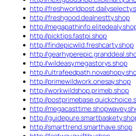
http://freshworldpost.dailyselecty
http://freshgood.dealnestty.shop
http://megapathinfo.elitedealy.sho
http://picktips.fastpi.shop
http://findepicwild.freshcarty.shop
http://gearhyperepic.granddeal.sh
http://wildeasy.megastorys.shop
http://ultrafeedpath.novashopy.sh
http://primewildwork.onesay.shop
http://workwildshop.primeb.shop
http://postprimebase.quickchoice.
http://megacasttime.shopwavey.s
http://guidepure.smartbaskety.sho
http://smarttrend.smarthave.shop