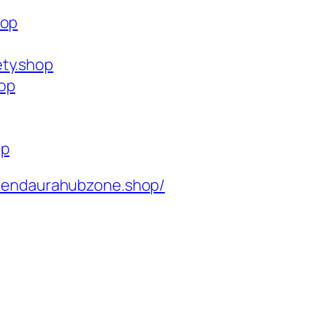
hop
ety.shop
op
op
rendaurahubzone.shop/