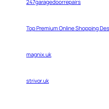
247garagedoorrepairs
Top Premium Online Shopping Des
magnix.uk
strivor.uk