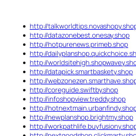
http://talkworldtips.novashopy.sho
http://datazonebest.onesay.shop
http://hotpurenews.primeb.shop
http://dailyplanshop.quickchoice.s
http://worldsitehigh.shopwavey.sh
http://datapick.smartbaskety.shop
http://webzonezen.smarthave.sho
http://coreguide.swiftby.shop
http://infoshopview.treddy.shop
http://hotnextmain.urbanfindy.sho
http://newplanshop.brightmy.shop
http://workpathlife.buyfusiony.sho
http://nextgoodshop.clickmarty.sh