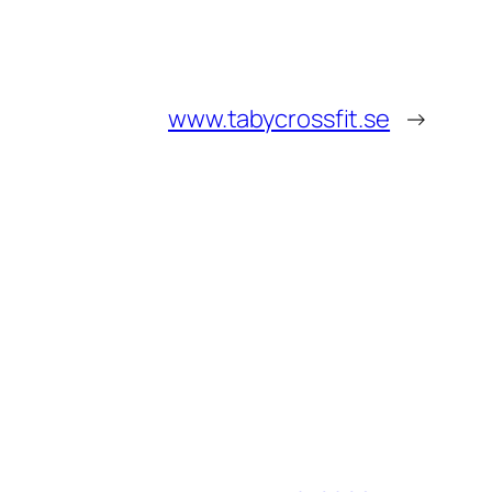
www.tabycrossfit.se
→