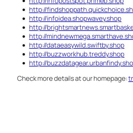
http://infopostspot.primeb.shop
http://findshoppath.quickchoice.s
http://infoidea.shopwavey.shop
http://brightsmartnews.smartbask
http://mindnewmega.smarthave.sh
http://dataeasywild.swiftby.shop
http://buzzworkhub.treddy.shop
http://buzzdatagear.urbanfindy.sh
Check more details at our homepage:
t