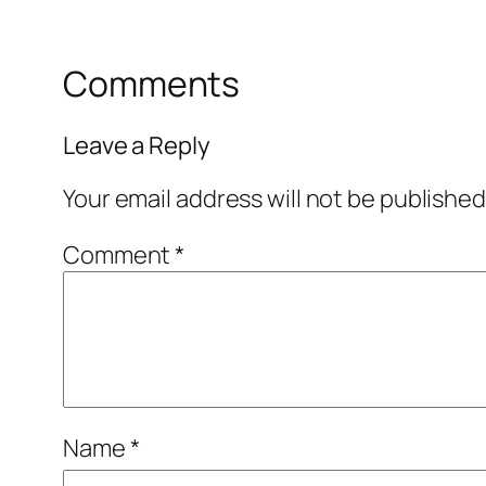
Comments
Leave a Reply
Your email address will not be published
Comment
*
Name
*