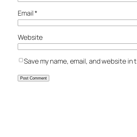
Email
*
Website
Save my name, email, and website in t