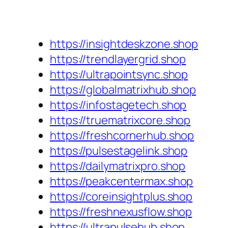
https://insightdeskzone.shop
https://trendlayergrid.shop
https://ultrapointsync.shop
https://globalmatrixhub.shop
https://infostagetech.shop
https://truematrixcore.shop
https://freshcornerhub.shop
https://pulsestagelink.shop
https://dailymatrixpro.shop
https://peakcentermax.shop
https://coreinsightplus.shop
https://freshnexusflow.shop
https://ultrapulsehub.shop