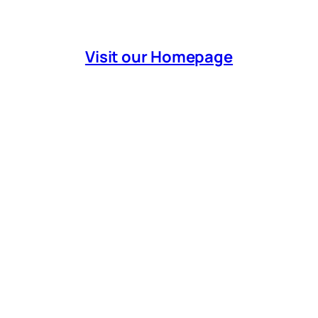
Visit our Homepage