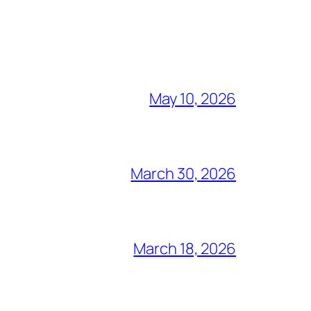
May 10, 2026
March 30, 2026
March 18, 2026