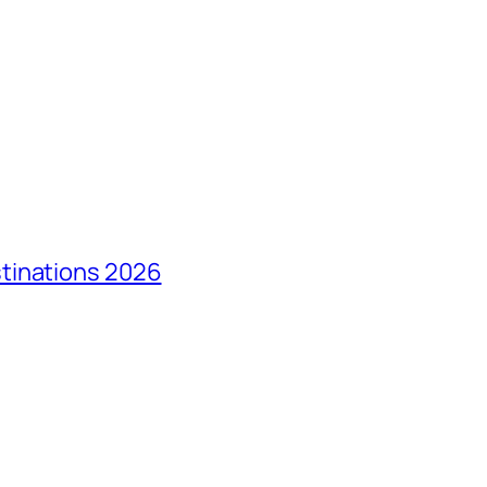
tinations 2026