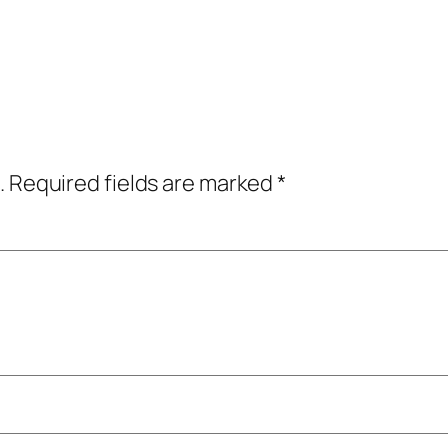
.
Required fields are marked
*