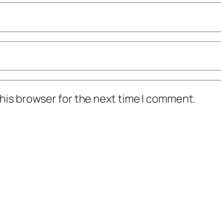
his browser for the next time I comment.