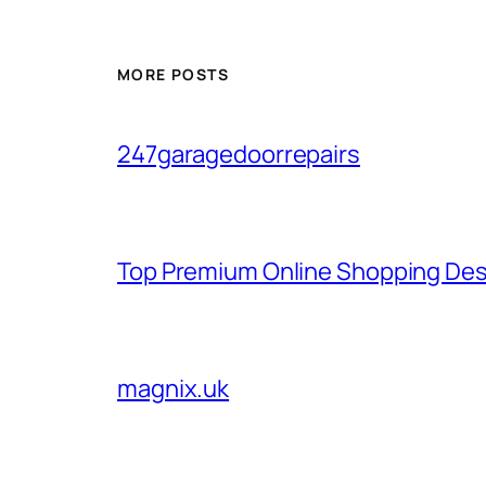
MORE POSTS
247garagedoorrepairs
Top Premium Online Shopping Des
magnix.uk