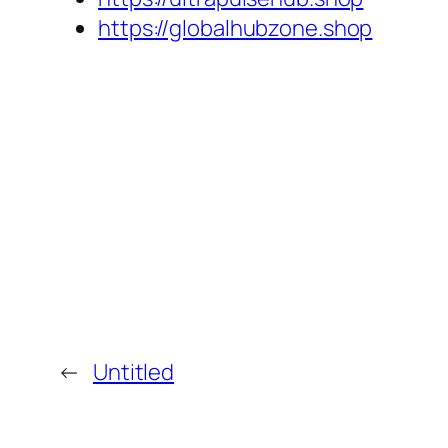
https://globalhubzone.shop
←
Untitled