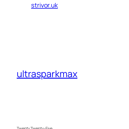
strivor.uk
ultrasparkmax
Twenty Twenty-Five