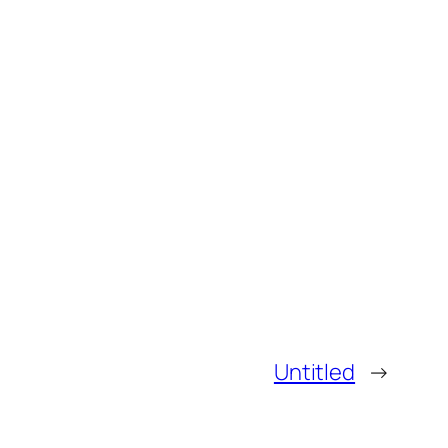
Untitled
→