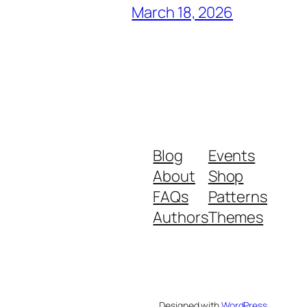
March 18, 2026
Blog
Events
About
Shop
FAQs
Patterns
Authors
Themes
Designed with
WordPress