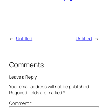
←
Untitled
Untitled
→
Comments
Leave a Reply
Your email address will not be published.
Required fields are marked
*
Comment
*