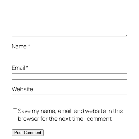
Name
*
Email
*
Website
Save my name, email, and website in this
browser for the next time I comment.