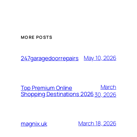
MORE POSTS
May 10, 2026
247garagedoorrepairs
March
Top Premium Online
Shopping Destinations 2026
30, 2026
March 18, 2026
magnix.uk