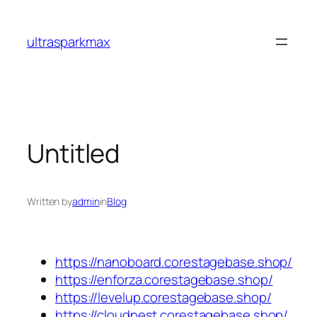
Skip
to
ultrasparkmax
content
Untitled
Written by
admin
in
Blog
https://nanoboard.corestagebase.shop/
https://enforza.corestagebase.shop/
https://levelup.corestagebase.shop/
https://cloudnest.corestagebase.shop/