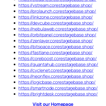
https://vstream.corestagebase.shop/
https://prolaunch.corestagebase.shop/
https://linkzone.corestagebase.shop/
https://devcube.corestagebase.shop/
https://nebulaweb.corestagebase.shop/
https://orbitpanel.corestagebase.shop/
https://zenlayer.corestagebase.shop/
https://bitspace.corestagebase.shop/
https://fastlane.corestagebase.shop/
https://coreboost.corestagebase.shop/
https://quantahub.corestagebase.shop/
https://cyclenet.corestagebase.shop/
https://neonflex.corestagebase.shop/
https://logicbase.corestagebase.shop/
https://smartnode.corestagebase.shop/
https://brightdesk.corestagebase.shop/
Visit our Homepage